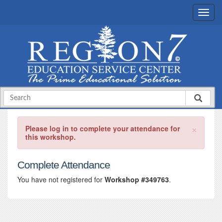
×
Please log in to complete your attendance for
this workshop.
Complete Attendance
You have not registered for
Workshop #349763
.