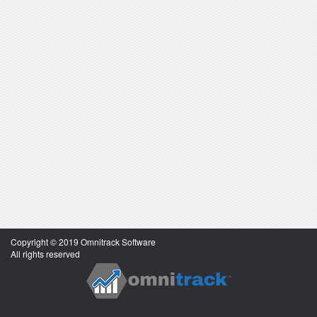
Copyright © 2019 Omnitrack Software
All rights reserved