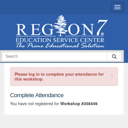
×
Please log in to complete your attendance for
this workshop.
Complete Attendance
You have not registered for
Workshop #358449
.