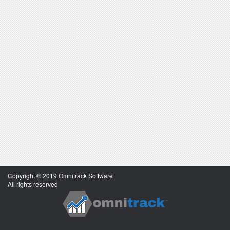
Copyright © 2019 Omnitrack Software
All rights reserved