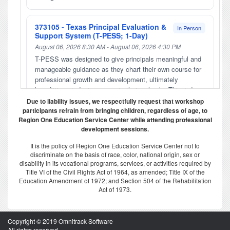
373105 - Texas Principal Evaluation &
In Person
Support System (T-PESS; 1-Day)
August 06, 2026 8:30 AM - August 06, 2026 4:30 PM
T-PESS was designed to give principals meaningful and
manageable guidance as they chart their own course for
professional growth and development, ultimately
benefitting student success in their schools. This 1-day
training is required for anyone who will appraise
Due to liability issues, we respectfully request that workshop
principals. Principals who will be appraised with T-PESS
participants refrain from bringing children, regardless of age, to
Region One Education Service Center while attending professional
may also take this 1- day training to deepen their
development sessions.
understanding of the appraisal process, including
engaging in an orientation, completing a self-
It is the policy of Region One Education Service Center not to
assessment, composing a professional development
discriminate on the basis of race, color, national origin, sex or
plan, and setting improvement goals. Please call (956)
disability in its vocational programs, services, or activities required by
213-6897 if you have questions or would still like to
Title VI of the Civil Rights Act of 1964, as amended; Title IX of the
Education Amendment of 1972; and Section 504 of the Rehabilitation
register if the workshop is closed. Payment methods will
Act of 1973.
be accepted by purchase order or Credit Card through
PayPal. *Please email the district purchase order directly
to amisilva@esc1.net . Self Paying participants will pay
Copyright © 2019 Omnitrack Software
by money order on-line. No Cash Accepted. Please note
All rights reserved