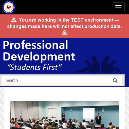
You are working in the
TEST
environment —
changes made here will not affect production data.