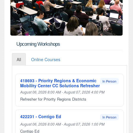
Upcoming Workshops
All
Online Courses
418693 - Priority Regions & Economic
In Person
Mobility Center CC Solutions Refresher
August 06, 2026 8:00 AM - August 07, 2026 4:00 PM
Refresher for Priority Regions Districts
422231 - Contigo Ed
In Person
August 06, 2026 8:00 AM - August 07, 2026 1:00 PM
Contigo Ed