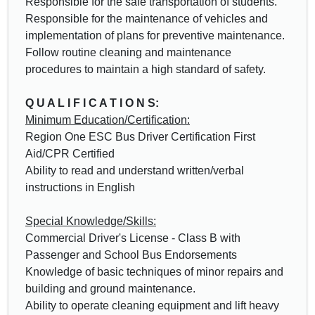
Responsible for the safe transportation of students.
Responsible for the maintenance of vehicles and
implementation of plans for preventive maintenance.
Follow routine cleaning and maintenance
procedures to maintain a high standard of safety.
Q U A L I F I C A T I O N S:
Minimum Education/Certification:
Region One ESC Bus Driver Certification First
Aid/CPR Certified
Ability to read and understand written/verbal
instructions in English
Special Knowledge/Skills:
Commercial Driver's License - Class B with
Passenger and School Bus Endorsements
Knowledge of basic techniques of minor repairs and
building and ground maintenance.
Ability to operate cleaning equipment and lift heavy