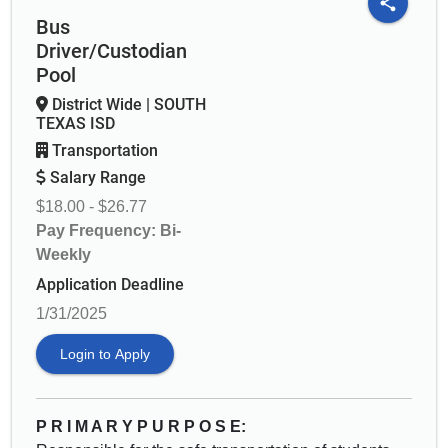
share
Bus
Driver/Custodian
Pool
District Wide
|
SOUTH
TEXAS ISD
Transportation
Salary Range
$18.00 - $26.77
Pay Frequency: Bi-
Weekly
Application Deadline
1/31/2025
Login to Apply
P R I M A R Y P U R P O S E: