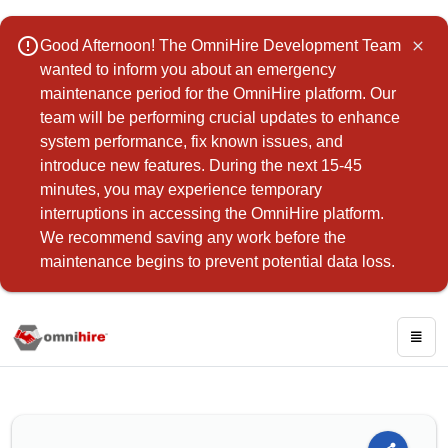
error_outline
Good Afternoon! The OmniHire Development Team
close
wanted to inform you about an emergency
maintenance period for the OmniHire platform. Our
team will be performing crucial updates to enhance
system performance, fix known issues, and
introduce new features. During the next 15-45
minutes, you may experience temporary
interruptions in accessing the OmniHire platform.
We recommend saving any work before the
maintenance begins to prevent potential data loss.