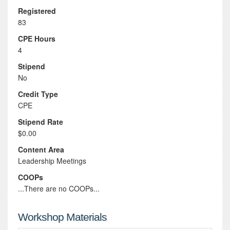
Registered
83
CPE Hours
4
Stipend
No
Credit Type
CPE
Stipend Rate
$0.00
Content Area
Leadership Meetings
COOPs
...There are no COOPs...
Workshop Materials