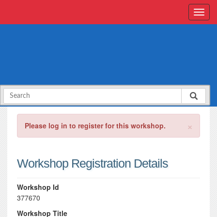
×
Please log in to register for this workshop.
Workshop Registration Details
Workshop Id
377670
Workshop Title