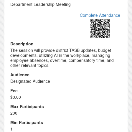
Department Leadership Meeting
Complete Attendance
Description
The session will provide district TASB updates, budget
developments, utilizing AI in the workplace, managing
employee absences, overtime, compensatory time, and
other relevant topics.
Audience
Designated Audience
Fee
$0.00
Max Participants
200
Min Participants
1