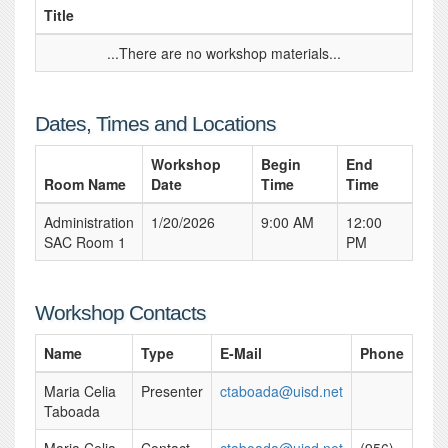
Title
...There are no workshop materials...
Dates, Times and Locations
Workshop
Begin
End
Room Name
Date
Time
Time
Administration
1/20/2026
9:00 AM
12:00
SAC Room 1
PM
Workshop Contacts
Name
Type
E-Mail
Phone
Maria Celia
Presenter
ctaboada@uisd.net
Taboada