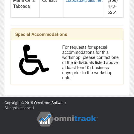
Maria Celia
Contact
ctaboada@uisd.net
(956)
Taboada
473-
5251
Special Accommodations
For requests for special
accommodations for this
workshop, please contact one
of the individuals listed above
at least ten(10) business
days prior to the workshop
date.
Copyright © 2019 Omnitrack Software
All rights reserved