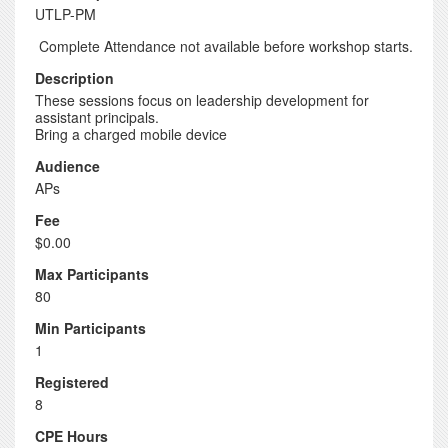
UTLP-PM
Complete Attendance not available before workshop starts.
Description
These sessions focus on leadership development for
assistant principals.
Bring a charged mobile device
Audience
APs
Fee
$0.00
Max Participants
80
Min Participants
1
Registered
8
CPE Hours