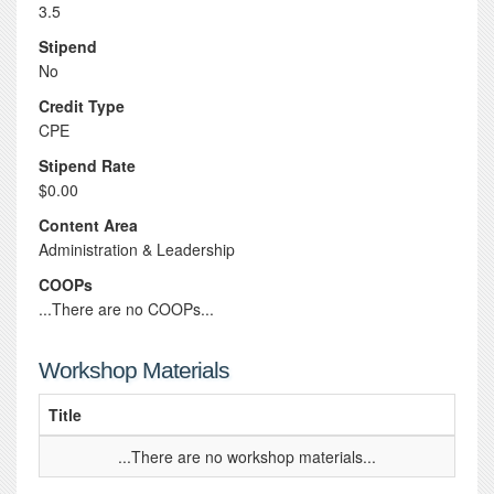
3.5
Stipend
No
Credit Type
CPE
Stipend Rate
$0.00
Content Area
Administration & Leadership
COOPs
...There are no COOPs...
Workshop Materials
Title
...There are no workshop materials...