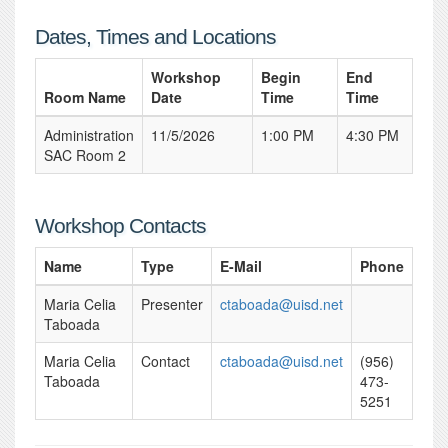
Dates, Times and Locations
Workshop
Begin
End
Room Name
Date
Time
Time
Administration
11/5/2026
1:00 PM
4:30 PM
SAC Room 2
Workshop Contacts
Name
Type
E-Mail
Phone
Maria Celia
Presenter
ctaboada@uisd.net
Taboada
Maria Celia
Contact
ctaboada@uisd.net
(956)
Taboada
473-
5251