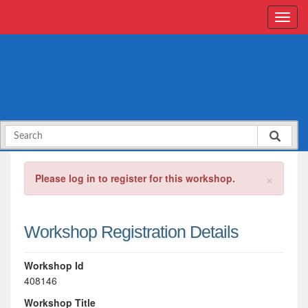
×
Please log in to register for this workshop.
Workshop Registration Details
Workshop Id
408146
Workshop Title