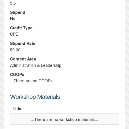
3.5
Stipend
No
Credit Type
CPE
Stipend Rate
$0.00
Content Area
Administration & Leadership
COOPs
...There are no COOPs...
Workshop Materials
Title
...There are no workshop materials...