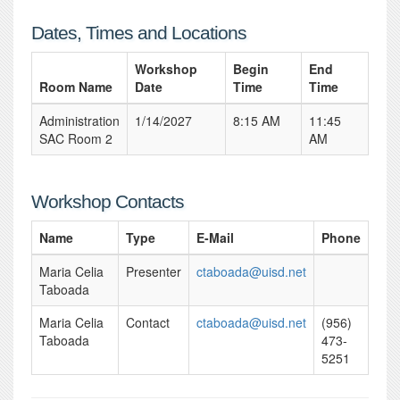
Dates, Times and Locations
Workshop
Begin
End
Room Name
Date
Time
Time
Administration
1/14/2027
8:15 AM
11:45
SAC Room 2
AM
Workshop Contacts
Name
Type
E-Mail
Phone
Maria Celia
Presenter
ctaboada@uisd.net
Taboada
Maria Celia
Contact
ctaboada@uisd.net
(956)
Taboada
473-
5251