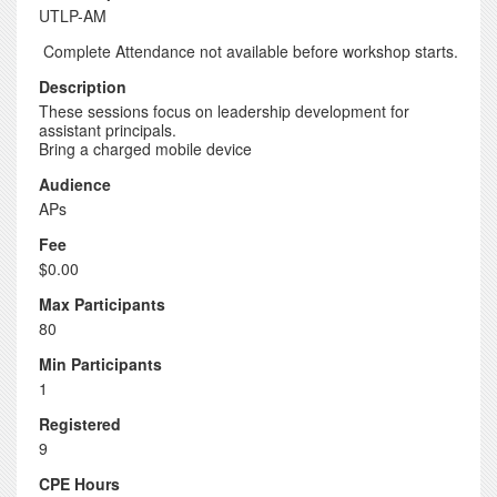
UTLP-AM
Complete Attendance not available before workshop starts.
Description
These sessions focus on leadership development for
assistant principals.
Bring a charged mobile device
Audience
APs
Fee
$0.00
Max Participants
80
Min Participants
1
Registered
9
CPE Hours