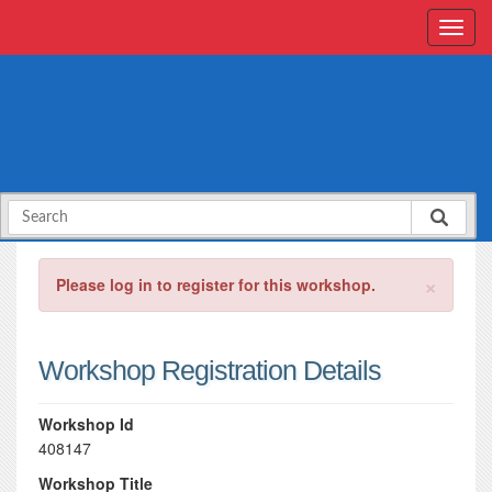
×
Please log in to register for this workshop.
Workshop Registration Details
Workshop Id
408147
Workshop Title