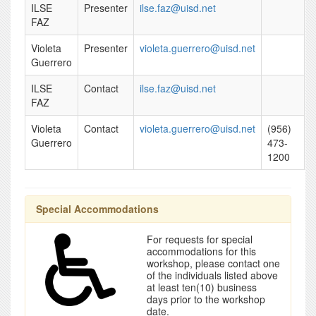
ILSE
Presenter
ilse.faz@uisd.net
FAZ
Violeta
Presenter
violeta.guerrero@uisd.net
Guerrero
ILSE
Contact
ilse.faz@uisd.net
FAZ
Violeta
Contact
violeta.guerrero@uisd.net
(956)
Guerrero
473-
1200
Special Accommodations
For requests for special
accommodations for this
workshop, please contact one
of the individuals listed above
at least ten(10) business
days prior to the workshop
date.