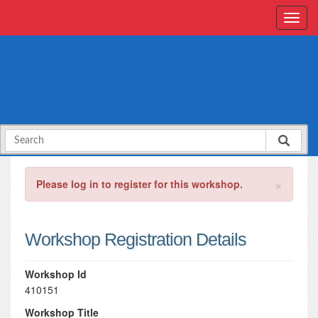
×
Please log in to register for this workshop.
Workshop Registration Details
Workshop Id
410151
Workshop Title