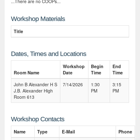
...There are no COOPs...
Workshop Materials
Title
Dates, Times and Locations
Workshop
Begin
End
Room Name
Date
Time
Time
John B Alexander H S
7/14/2026
1:30
3:15
J.B. Alexander High
PM
PM
Room 613
Workshop Contacts
Name
Type
E-Mail
Phone