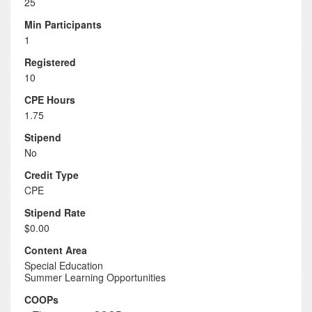
25
Min Participants
1
Registered
10
CPE Hours
1.75
Stipend
No
Credit Type
CPE
Stipend Rate
$0.00
Content Area
Special Education
Summer Learning Opportunities
COOPs