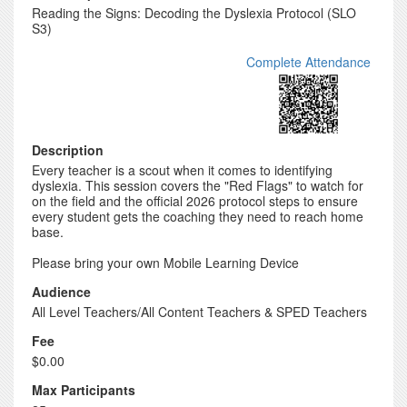
Reading the Signs: Decoding the Dyslexia Protocol (SLO
S3)
Complete Attendance
Description
Every teacher is a scout when it comes to identifying
dyslexia. This session covers the "Red Flags" to watch for
on the field and the official 2026 protocol steps to ensure
every student gets the coaching they need to reach home
base.
Please bring your own Mobile Learning Device
Audience
All Level Teachers/All Content Teachers & SPED Teachers
Fee
$0.00
Max Participants