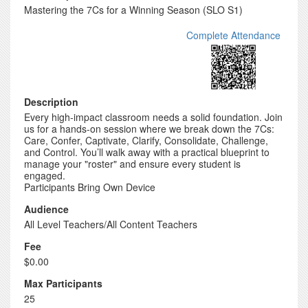
Mastering the 7Cs for a Winning Season (SLO S1)
Complete Attendance
Description
Every high-impact classroom needs a solid foundation. Join
us for a hands-on session where we break down the 7Cs:
Care, Confer, Captivate, Clarify, Consolidate, Challenge,
and Control. You’ll walk away with a practical blueprint to
manage your "roster" and ensure every student is
engaged.
Participants Bring Own Device
Audience
All Level Teachers/All Content Teachers
Fee
$0.00
Max Participants
25