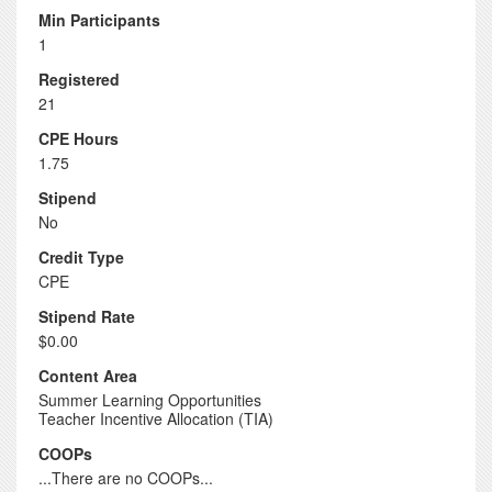
Min Participants
1
Registered
21
CPE Hours
1.75
Stipend
No
Credit Type
CPE
Stipend Rate
$0.00
Content Area
Summer Learning Opportunities
Teacher Incentive Allocation (TIA)
COOPs
...There are no COOPs...