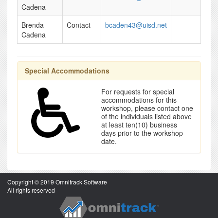
Cadena
Brenda
Contact
bcaden43@uisd.net
Cadena
Special Accommodations
For requests for special
accommodations for this
workshop, please contact one
of the individuals listed above
at least ten(10) business
days prior to the workshop
date.
Copyright © 2019 Omnitrack Software
All rights reserved