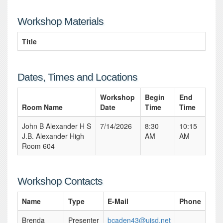
Workshop Materials
Title
Dates, Times and Locations
Workshop
Begin
End
Room Name
Date
Time
Time
John B Alexander H S
7/14/2026
8:30
10:15
J.B. Alexander High
AM
AM
Room 604
Workshop Contacts
Name
Type
E-Mail
Phone
Brenda
Presenter
bcaden43@uisd.net