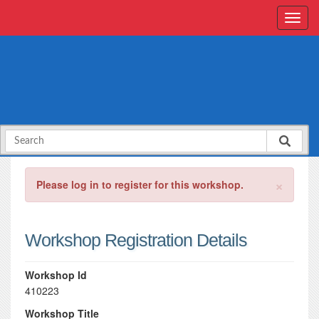
×
Please log in to register for this workshop.
Workshop Registration Details
Workshop Id
410223
Workshop Title