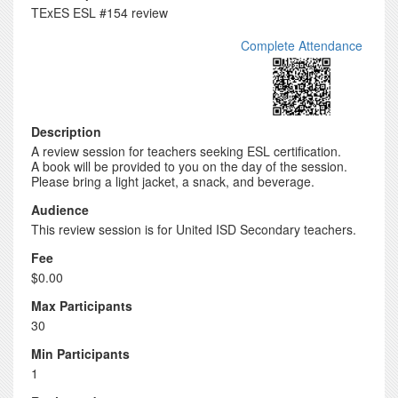
TExES ESL #154 review
Complete Attendance
Description
A review session for teachers seeking ESL certification.
A book will be provided to you on the day of the session.
Please bring a light jacket, a snack, and beverage.
Audience
This review session is for United ISD Secondary teachers.
Fee
$0.00
Max Participants
30
Min Participants
1