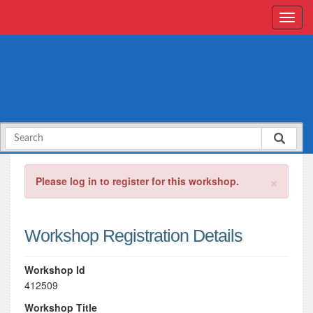
×
Please log in to register for this workshop.
Workshop Registration Details
Workshop Id
412509
Workshop Title