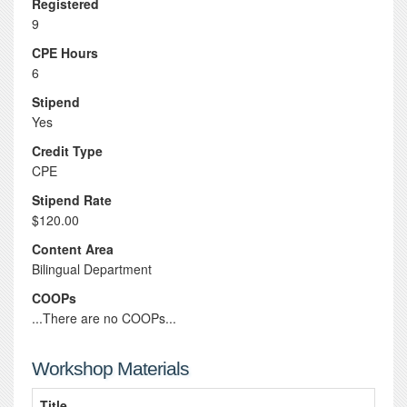
Registered
9
CPE Hours
6
Stipend
Yes
Credit Type
CPE
Stipend Rate
$120.00
Content Area
Bilingual Department
COOPs
...There are no COOPs...
Workshop Materials
Title