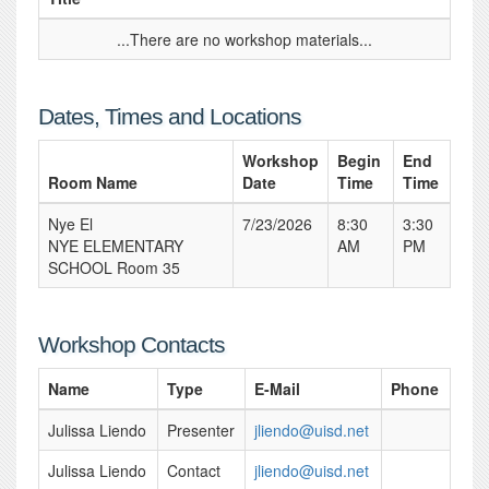
...There are no workshop materials...
Dates, Times and Locations
Workshop
Begin
End
Room Name
Date
Time
Time
Nye El
7/23/2026
8:30
3:30
NYE ELEMENTARY
AM
PM
SCHOOL Room 35
Workshop Contacts
Name
Type
E-Mail
Phone
Julissa Liendo
Presenter
jliendo@uisd.net
Julissa Liendo
Contact
jliendo@uisd.net