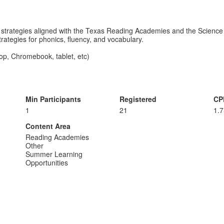
l strategies aligned with the Texas Reading Academies and the Science 
strategies for phonics, fluency, and vocabulary.
op, Chromebook, tablet, etc)
Min Participants
Registered
CP
1
21
1.
Content Area
Reading Academies
Other
Summer Learning
Opportunities