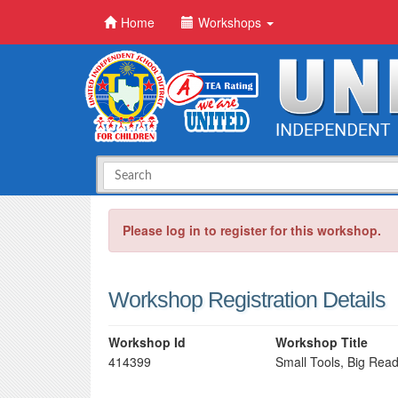
Home
Workshops
Please log in to register for this workshop.
Workshop Registration Details
Workshop Id
Workshop Title
414399
Small Tools, Big Rea