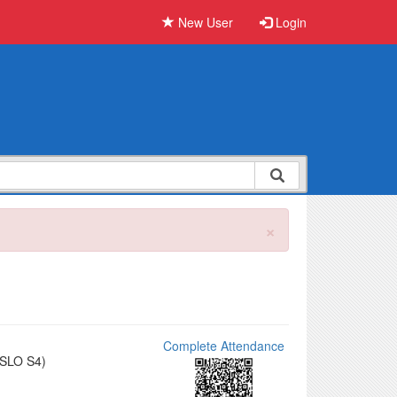
New User
Login
×
Complete Attendance
(SLO S4)