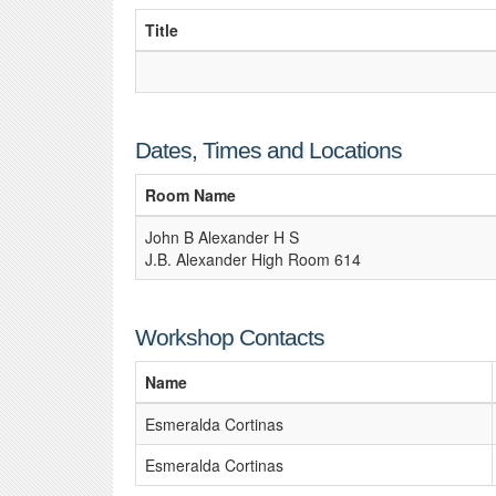
Title
Dates, Times and Locations
Room Name
John B Alexander H S
J.B. Alexander High Room 614
Workshop Contacts
Name
Esmeralda Cortinas
Esmeralda Cortinas