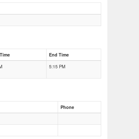
 Time
End Time
PM
5:15 PM
Phone