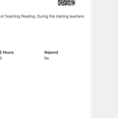
of Teaching Reading. During this training teachers
E Hours
Stipend
75
No