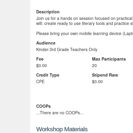
Description
Join us for a hands on session focused on practica
will: create ready to use literary tools and practice 
Please bring your own mobile learning device (Lapt
Audience
Kinder-3rd Grade Teachers Only
Fee
Max Participants
$0.00
20
Credit Type
Stipend Rate
CPE
$0.00
COOPs
...There are no COOPs...
Workshop Materials