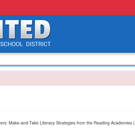
ders: Make-and-Take Literacy Strategies from the Reading Academies 