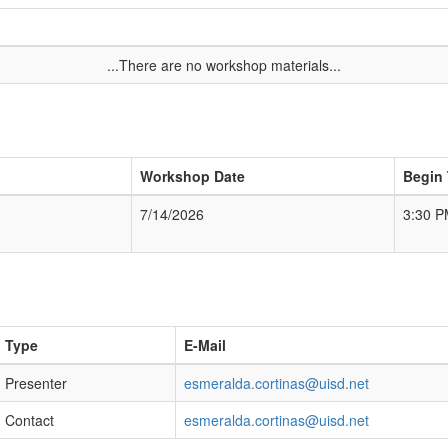
...There are no workshop materials...
Workshop Date
Begin
7/14/2026
3:30 
Type
E-Mail
Presenter
esmeralda.cortinas@uisd.net
Contact
esmeralda.cortinas@uisd.net