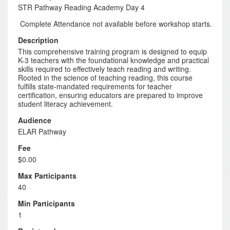
STR Pathway Reading Academy Day 4
Complete Attendance not available before workshop starts.
Description
This comprehensive training program is designed to equip
K-3 teachers with the foundational knowledge and practical
skills required to effectively teach reading and writing.
Rooted in the science of teaching reading, this course
fulfills state-mandated requirements for teacher
certification, ensuring educators are prepared to improve
student literacy achievement.
Audience
ELAR Pathway
Fee
$0.00
Max Participants
40
Min Participants
1