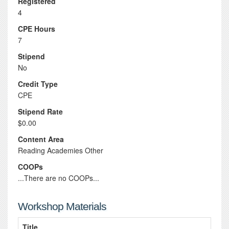
Registered
4
CPE Hours
7
Stipend
No
Credit Type
CPE
Stipend Rate
$0.00
Content Area
Reading Academies Other
COOPs
...There are no COOPs...
Workshop Materials
Title