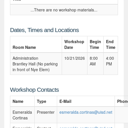
...There are no workshop materials...
Dates, Times and Locations
Workshop
Begin
End
Room Name
Date
Time
Time
Administration
10/21/2026
8:00
4:00
Brantley Hall (No parking
AM
PM
in front of Nye Elem)
Workshop Contacts
Name
Type
E-Mail
Phon
Esmeralda
Presenter
esmeralda.cortinas@uisd.net
Cortinas