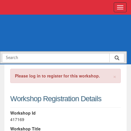
×
Please log in to register for this workshop.
Workshop Registration Details
Workshop Id
417169
Workshop Title