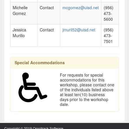
Michelle
Contact
mcgomez@uisd.net
(956)
Gomez
473-
5600
Jessica
Contact
jmuril52@uisd.net
(956)
Murillo
473-
7501
Special Accommodations
For requests for special
accommodations for this
workshop, please contact one
of the individuals listed above
at least ten(10) business
days prior to the workshop
date.
Copyright © 2019 Omnitrack Software