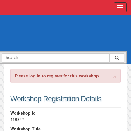
×
Please log in to register for this workshop.
Workshop Registration Details
Workshop Id
418347
Workshop Title