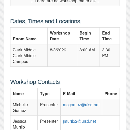
...There are no workshop materials...
Dates, Times and Locations
Workshop
Begin
End
Room Name
Date
Time
Time
Clark Middle
8/3/2026
8:00 AM
3:30
Clark Middle
PM
Campus
Workshop Contacts
Name
Type
E-Mail
Phone
Michelle
Presenter
mcgomez@uisd.net
Gomez
Jessica
Presenter
jmuril52@uisd.net
Murillo