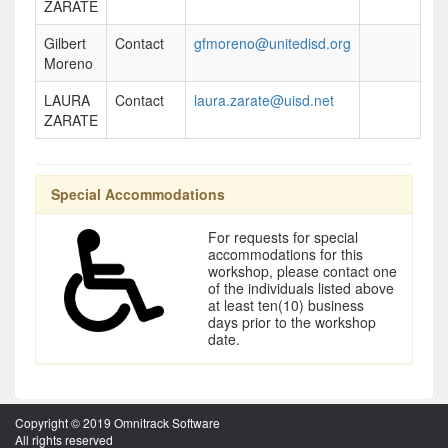
ZARATE
Gilbert
Contact
gfmoreno@unitedisd.org
Moreno
LAURA
Contact
laura.zarate@uisd.net
ZARATE
Special Accommodations
For requests for special
accommodations for this
workshop, please contact one
of the individuals listed above
at least ten(10) business
days prior to the workshop
date.
Copyright © 2019 Omnitrack Software
All rights reserved