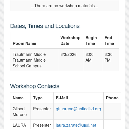
...There are no workshop materials...
Dates, Times and Locations
Workshop
Begin
End
Room Name
Date
Time
Time
Trautmann Middle
8/3/2026
8:00
3:30
Trautmann Middle
AM
PM
School Campus
Workshop Contacts
Name
Type
E-Mail
Phone
Gilbert
Presenter
gfmoreno@unitedisd.org
Moreno
LAURA
Presenter
laura.zarate@uisd.net