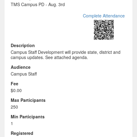
TMS Campus PD - Aug. 3rd
Complete Attendance
Description
Campus Staff Development will provide state, district and
campus updates. See attached agenda.
Audience
Campus Staff
Fee
$0.00
Max Participants
250
Min Participants
1
Registered