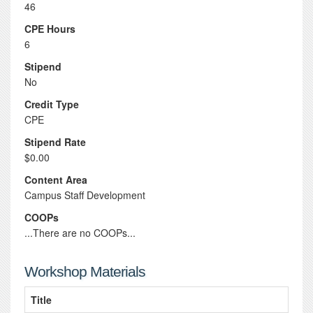
46
CPE Hours
6
Stipend
No
Credit Type
CPE
Stipend Rate
$0.00
Content Area
Campus Staff Development
COOPs
...There are no COOPs...
Workshop Materials
Title