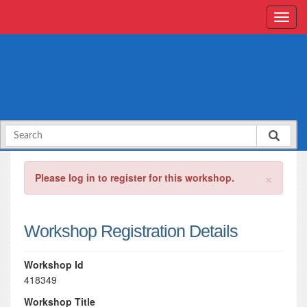
×
Please log in to register for this workshop.
Workshop Registration Details
Workshop Id
418349
Workshop Title