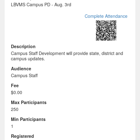
LBVMS Campus PD - Aug. 3rd
Complete Attendance
Description
Campus Staff Development will provide state, district and
campus updates.
Audience
Campus Staff
Fee
$0.00
Max Participants
250
Min Participants
1
Registered