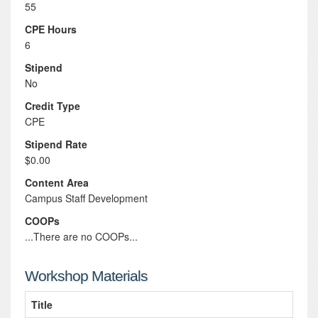
55
CPE Hours
6
Stipend
No
Credit Type
CPE
Stipend Rate
$0.00
Content Area
Campus Staff Development
COOPs
...There are no COOPs...
Workshop Materials
Title