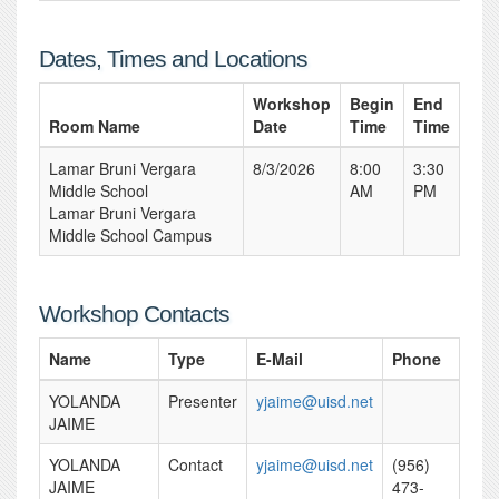
Dates, Times and Locations
Workshop
Begin
End
Room Name
Date
Time
Time
Lamar Bruni Vergara
8/3/2026
8:00
3:30
Middle School
AM
PM
Lamar Bruni Vergara
Middle School Campus
Workshop Contacts
Name
Type
E-Mail
Phone
YOLANDA
Presenter
yjaime@uisd.net
JAIME
YOLANDA
Contact
yjaime@uisd.net
(956)
JAIME
473-