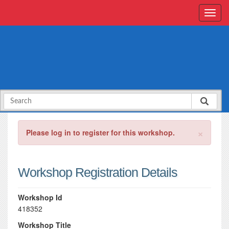
×
Please log in to register for this workshop.
Workshop Registration Details
Workshop Id
418352
Workshop Title