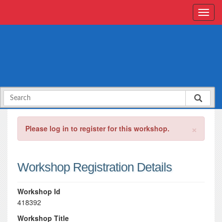
×
Please log in to register for this workshop.
Workshop Registration Details
Workshop Id
418392
Workshop Title