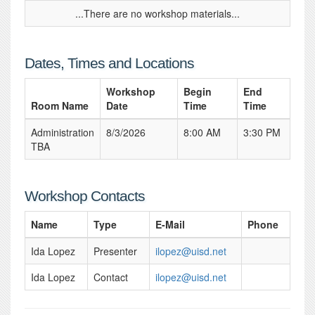
...There are no workshop materials...
Dates, Times and Locations
Workshop
Begin
End
Room Name
Date
Time
Time
Administration
8/3/2026
8:00 AM
3:30 PM
TBA
Workshop Contacts
Name
Type
E-Mail
Phone
Ida Lopez
Presenter
ilopez@uisd.net
Ida Lopez
Contact
ilopez@uisd.net