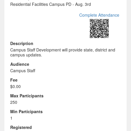
Residential Facilities Campus PD - Aug. 3rd
Complete Attendance
Description
Campus Staff Development will provide state, district and
campus updates.
Audience
Campus Staff
Fee
$0.00
Max Participants
250
Min Participants
1
Registered