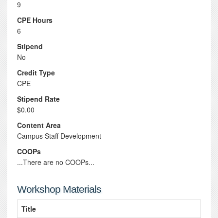
9
CPE Hours
6
Stipend
No
Credit Type
CPE
Stipend Rate
$0.00
Content Area
Campus Staff Development
COOPs
...There are no COOPs...
Workshop Materials
Title