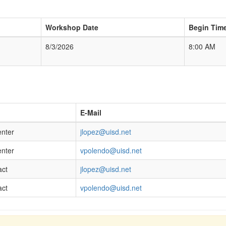
Workshop Date
Begin Tim
8/3/2026
8:00 AM
E-Mail
enter
jlopez@uisd.net
enter
vpolendo@uisd.net
act
jlopez@uisd.net
act
vpolendo@uisd.net