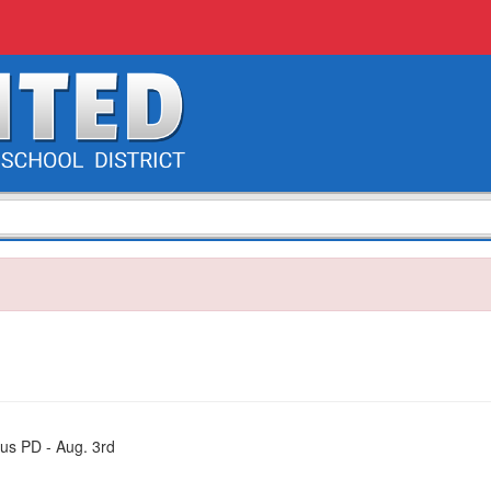
us PD - Aug. 3rd