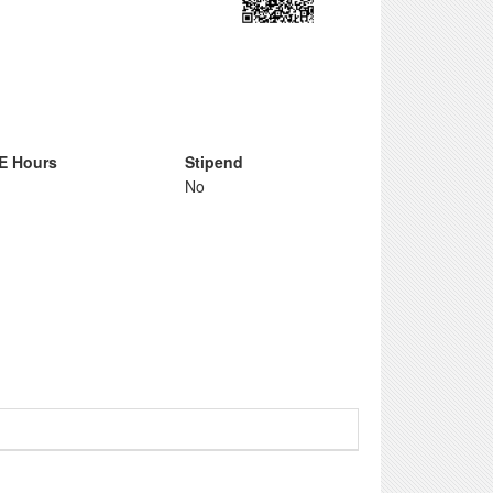
E Hours
Stipend
No