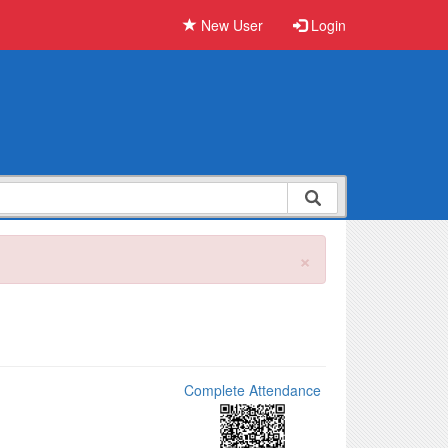
New User
Login
×
Complete Attendance