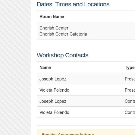
Dates, Times and Locations
Room Name
Cherish Center
Cherish Center Cafeteria
Workshop Contacts
Name
Type
Joseph Lopez
Pres
Violeta Polendo
Pres
Joseph Lopez
Cont
Violeta Polendo
Cont
Special Accommodations