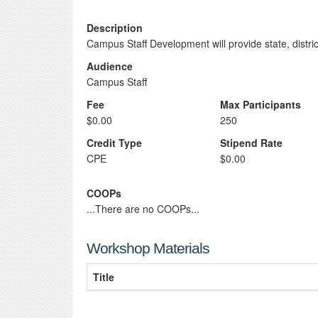
Description
Campus Staff Development will provide state, distr
Audience
Campus Staff
Fee
Max Participants
$0.00
250
Credit Type
Stipend Rate
CPE
$0.00
COOPs
...There are no COOPs...
Workshop Materials
Title