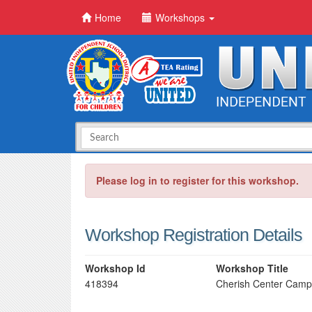
Home
Workshops
Please log in to register for this workshop.
Workshop Registration Details
Workshop Id
Workshop Title
418394
Cherish Center Camp