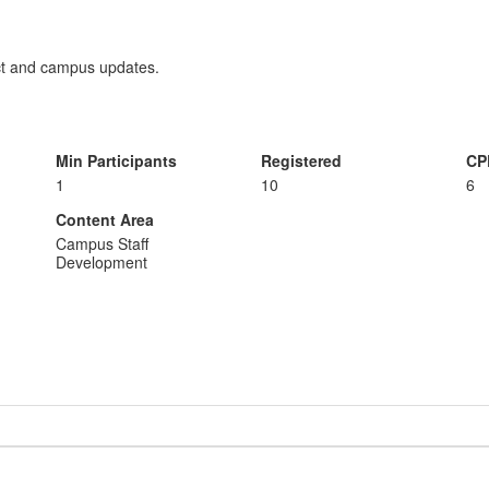
ict and campus updates.
Min Participants
Registered
CP
1
10
6
Content Area
Campus Staff
Development