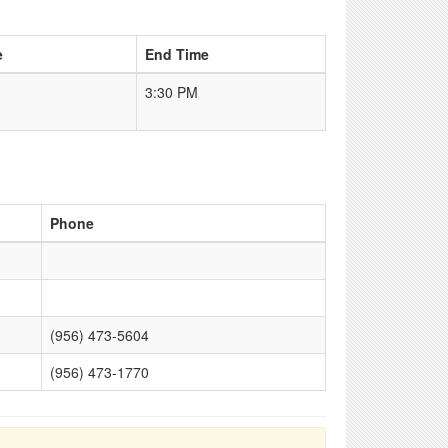
e
End Time
3:30 PM
Phone
(956) 473-5604
(956) 473-1770