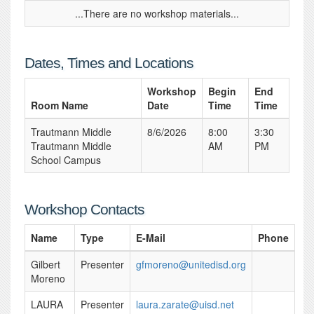
...There are no workshop materials...
Dates, Times and Locations
Workshop
Begin
End
Room Name
Date
Time
Time
Trautmann Middle
8/6/2026
8:00
3:30
Trautmann Middle
AM
PM
School Campus
Workshop Contacts
Name
Type
E-Mail
Phone
Gilbert
Presenter
gfmoreno@unitedisd.org
Moreno
LAURA
Presenter
laura.zarate@uisd.net