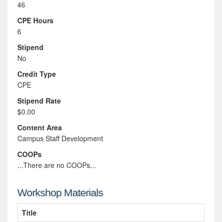
46
CPE Hours
6
Stipend
No
Credit Type
CPE
Stipend Rate
$0.00
Content Area
Campus Staff Development
COOPs
...There are no COOPs...
Workshop Materials
Title