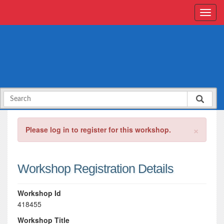
×
Please log in to register for this workshop.
Workshop Registration Details
Workshop Id
418455
Workshop Title