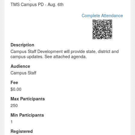
TMS Campus PD - Aug. 6th
Complete Attendance
Description
Campus Staff Development will provide state, district and
campus updates. See attached agenda.
Audience
Campus Staff
Fee
$0.00
Max Participants
250
Min Participants
1
Registered