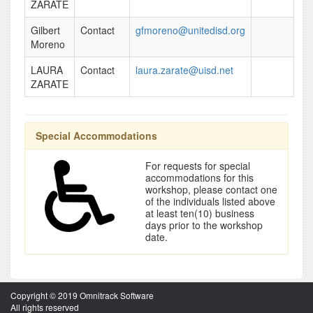
ZARATE
Gilbert
Contact
gfmoreno@unitedisd.org
Moreno
LAURA
Contact
laura.zarate@uisd.net
ZARATE
Special Accommodations
For requests for special
accommodations for this
workshop, please contact one
of the individuals listed above
at least ten(10) business
days prior to the workshop
date.
Copyright © 2019 Omnitrack Software
All rights reserved