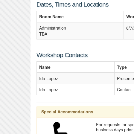
Dates, Times and Locations
Room Name
Wor
Administration
8/7
TBA
Workshop Contacts
Name
Type
Ida Lopez
Presente
Ida Lopez
Contact
Special Accommodations
For requests for spe
business days prior