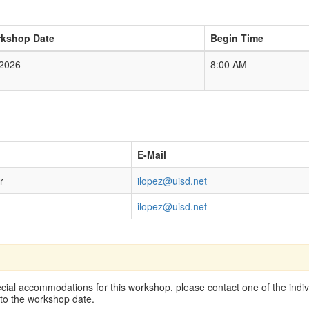
kshop Date
Begin Time
/2026
8:00 AM
E-Mail
r
ilopez@uisd.net
ilopez@uisd.net
cial accommodations for this workshop, please contact one of the indivi
 to the workshop date.