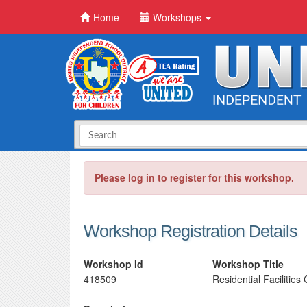
Home
Workshops
Please log in to register for this workshop.
Workshop Registration Details
Workshop Id
Workshop Title
418509
Residential Facilitie