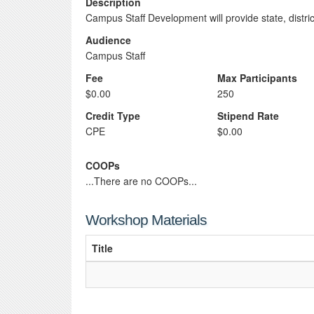
Description
Campus Staff Development will provide state, distr
Audience
Campus Staff
Fee
Max Participants
$0.00
250
Credit Type
Stipend Rate
CPE
$0.00
COOPs
...There are no COOPs...
Workshop Materials
Title