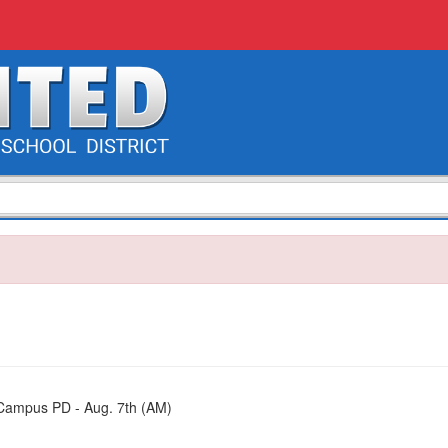
s Campus PD - Aug. 7th (AM)