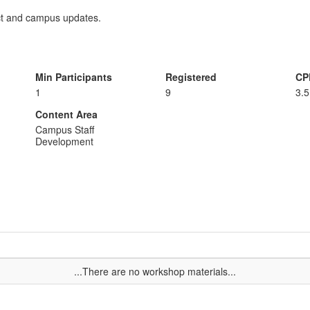
ict and campus updates.
Min Participants
Registered
CP
1
9
3.5
Content Area
Campus Staff
Development
...There are no workshop materials...