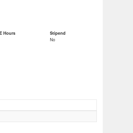
E Hours
Stipend
No