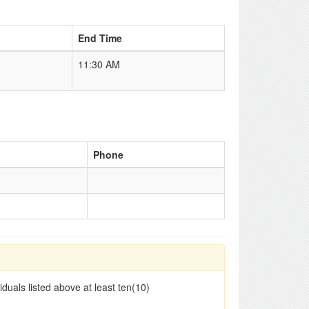
End Time
11:30 AM
Phone
duals listed above at least ten(10)