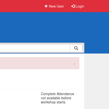
New User
Login
×
Complete Attendance
not available before
workshop starts.