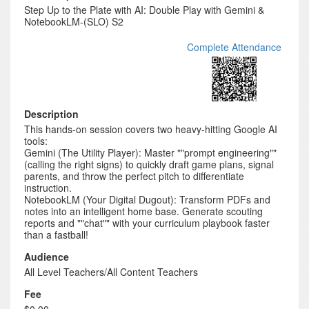
Step Up to the Plate with AI: Double Play with Gemini &
NotebookLM-(SLO) S2
Complete Attendance
Description
This hands-on session covers two heavy-hitting Google AI
tools:
Gemini (The Utility Player): Master ""prompt engineering""
(calling the right signs) to quickly draft game plans, signal
parents, and throw the perfect pitch to differentiate
instruction.
NotebookLM (Your Digital Dugout): Transform PDFs and
notes into an intelligent home base. Generate scouting
reports and ""chat"" with your curriculum playbook faster
than a fastball!
Audience
All Level Teachers/All Content Teachers
Fee