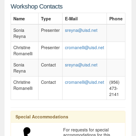
Workshop Contacts
Name
Type
E-Mail
Phone
Sonia
Presenter
sreyna@uisd.net
Reyna
Christine
Presenter
cromanelli@uisd.net
Romanelli
Sonia
Contact
sreyna@uisd.net
Reyna
Christine
Contact
cromanelli@uisd.net
(956)
Romanelli
473-
2141
Special Accommodations
For requests for special
accommodations for this