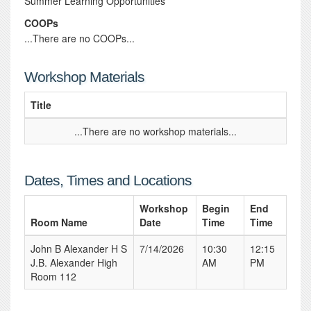
Summer Learning Opportunities
COOPs
...There are no COOPs...
Workshop Materials
Title
...There are no workshop materials...
Dates, Times and Locations
Workshop
Begin
End
Room Name
Date
Time
Time
John B Alexander H S
7/14/2026
10:30
12:15
J.B. Alexander High
AM
PM
Room 112