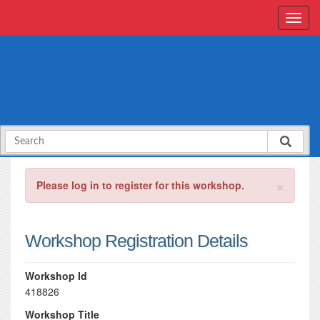
×
Please log in to register for this workshop.
Workshop Registration Details
Workshop Id
418826
Workshop Title