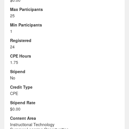
$0.00
Max Participants
25
Min Participants
1
Registered
24
CPE Hours
1.75
Stipend
No
Credit Type
CPE
Stipend Rate
$0.00
Content Area
Instructional Technology