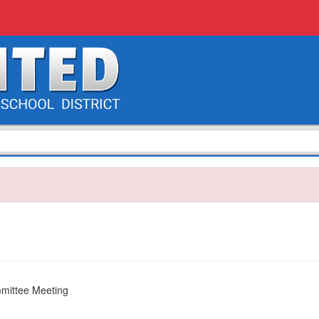
mittee Meeting