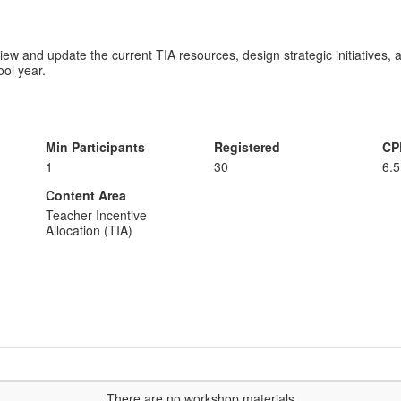
view and update the current TIA resources, design strategic initiatives
ol year.
Min Participants
Registered
CP
1
30
6.5
Content Area
Teacher Incentive
Allocation (TIA)
...There are no workshop materials...