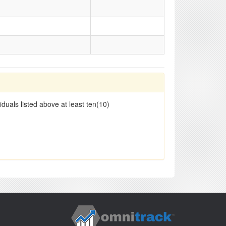
duals listed above at least ten(10)