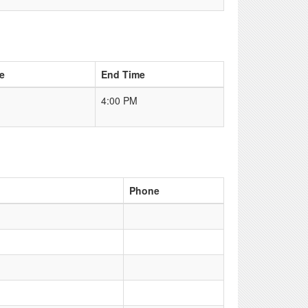
e
End Time
4:00 PM
Phone