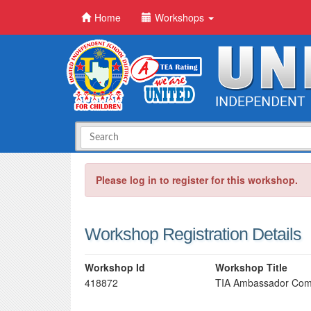
Home
Workshops
Please log in to register for this workshop.
Workshop Registration Details
Workshop Id
Workshop Title
418872
TIA Ambassador Com