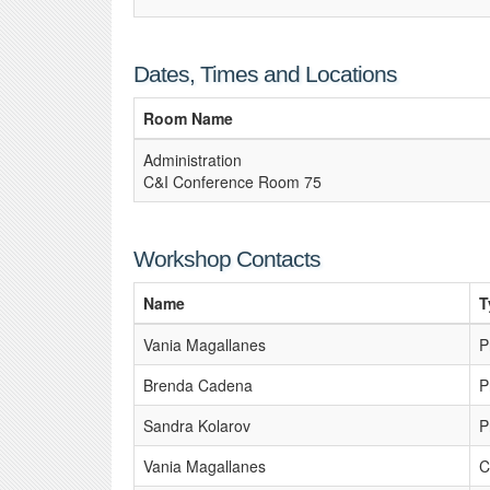
Dates, Times and Locations
Room Name
Administration
C&I Conference Room 75
Workshop Contacts
Name
T
Vania Magallanes
P
Brenda Cadena
P
Sandra Kolarov
P
Vania Magallanes
C