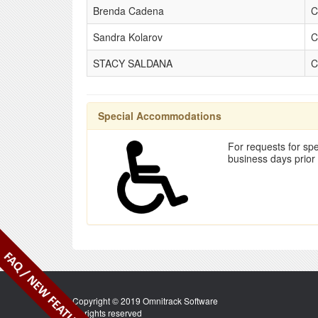
Brenda Cadena
C
Sandra Kolarov
C
STACY SALDANA
C
Special Accommodations
For requests for spe
business days prior
Copyright © 2019 Omnitrack Software
All rights reserved