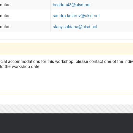
ontact
bcaden43@uisd.net
ontact
sandra.kolarov@uisd.net
ontact
stacy.saldana@uisd.net
cial accommodations for this workshop, please contact one of the indivi
 to the workshop date.