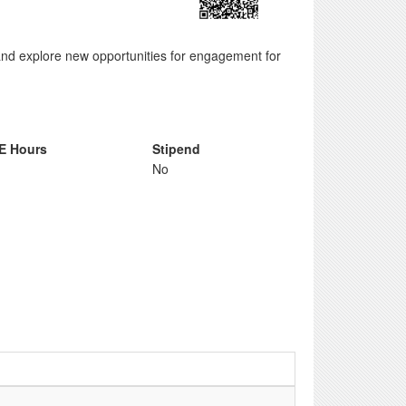
, and explore new opportunities for engagement for
E Hours
Stipend
No