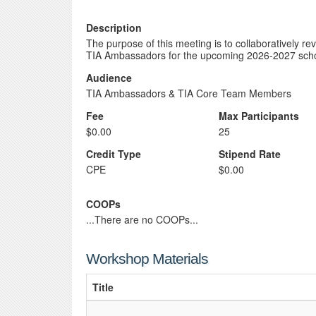
Description
The purpose of this meeting is to collaboratively re
TIA Ambassadors for the upcoming 2026-2027 scho
Audience
TIA Ambassadors & TIA Core Team Members
Fee
Max Participants
$0.00
25
Credit Type
Stipend Rate
CPE
$0.00
COOPs
...There are no COOPs...
Workshop Materials
Title