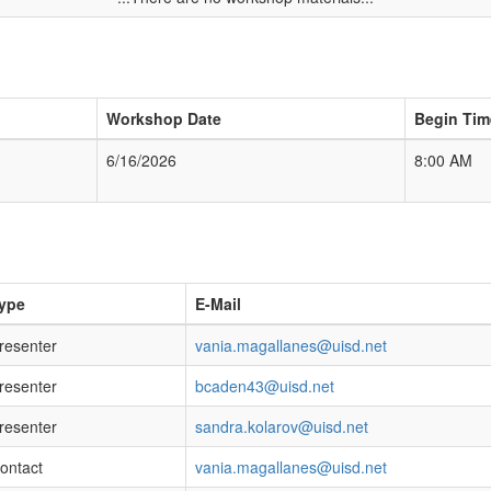
Workshop Date
Begin Tim
6/16/2026
8:00 AM
ype
E-Mail
resenter
vania.magallanes@uisd.net
resenter
bcaden43@uisd.net
resenter
sandra.kolarov@uisd.net
ontact
vania.magallanes@uisd.net