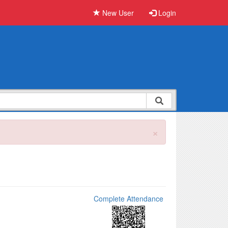
New User
Login
×
Complete Attendance