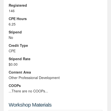
Registered
146
CPE Hours
6.25
Stipend
No
Credit Type
CPE
Stipend Rate
$0.00
Content Area
Other Professional Development
COOPs
...There are no COOPs...
Workshop Materials