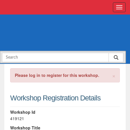
×
Please log in to register for this workshop.
Workshop Registration Details
Workshop Id
419121
Workshop Title