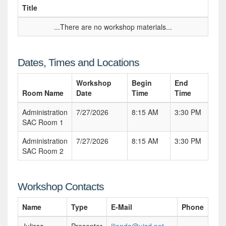
Title
...There are no workshop materials...
Dates, Times and Locations
Workshop
Begin
End
Room Name
Date
Time
Time
Administration
7/27/2026
8:15 AM
3:30 PM
SAC Room 1
Administration
7/27/2026
8:15 AM
3:30 PM
SAC Room 2
Workshop Contacts
Name
Type
E-Mail
Phone