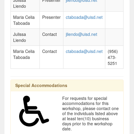
Julissa
Presenter
jliendo@uisd.net
Liendo
Maria Celia
Presenter
ctaboada@uisd.net
Taboada
Julissa
Contact
jliendo@uisd.net
Liendo
Maria Celia
Contact
ctaboada@uisd.net
(956)
Taboada
473-
5251
Special Accommodations
For requests for special
accommodations for this
workshop, please contact one
of the individuals listed above
at least ten(10) business
days prior to the workshop
date.