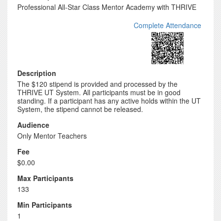
Professional All-Star Class Mentor Academy with THRIVE
Complete Attendance
Description
The $120 stipend is provided and processed by the
THRIVE UT System. All participants must be in good
standing. If a participant has any active holds within the UT
System, the stipend cannot be released.
Audience
Only Mentor Teachers
Fee
$0.00
Max Participants
133
Min Participants
1