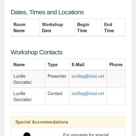
Dates, Times and Locations
Room
Workshop
Begin
End
Name
Date
Time
Time
Workshop Contacts
Name
Type
E-Mail
Phone
Lucille
Presenter
lucilleg@uisd.net
Gonzalez
Lucille
Contact
lucilleg@uisd.net
Gonzalez
Special Accommodations
For requests for special