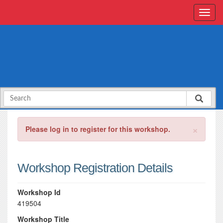
×
Please log in to register for this workshop.
Workshop Registration Details
Workshop Id
419504
Workshop Title