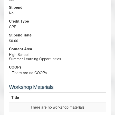
Stipend
No
Credit Type
CPE
Stipend Rate
$0.00
Content Area
High School
Summer Learning Opportunities
COOPs
...There are no COOPs...
Workshop Materials
Title
...There are no workshop materials...