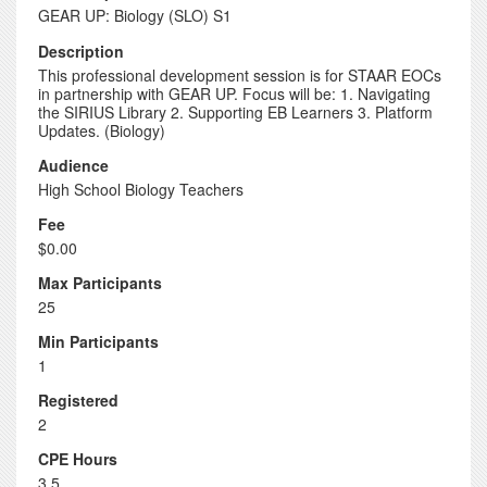
GEAR UP: Biology (SLO) S1
Description
This professional development session is for STAAR EOCs
in partnership with GEAR UP. Focus will be: 1. Navigating
the SIRIUS Library 2. Supporting EB Learners 3. Platform
Updates. (Biology)
Audience
High School Biology Teachers
Fee
$0.00
Max Participants
25
Min Participants
1
Registered
2
CPE Hours
3.5