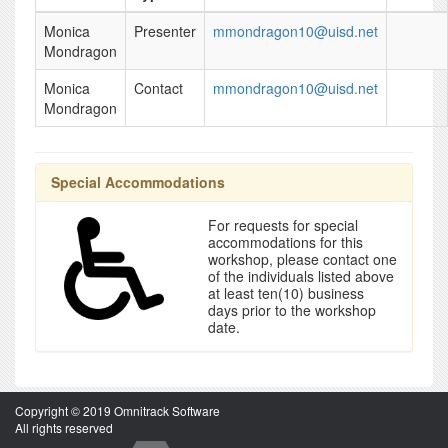
Monica
Presenter
mmondragon10@uisd.net
Mondragon
Monica
Contact
mmondragon10@uisd.net
Mondragon
Special Accommodations
For requests for special
accommodations for this
workshop, please contact one
of the individuals listed above
at least ten(10) business
days prior to the workshop
date.
Copyright © 2019 Omnitrack Software
All rights reserved