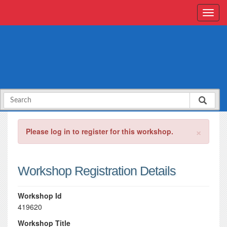
×
Please log in to register for this workshop.
Workshop Registration Details
Workshop Id
419620
Workshop Title