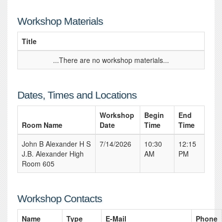
Workshop Materials
Title
...There are no workshop materials...
Dates, Times and Locations
Workshop
Begin
End
Room Name
Date
Time
Time
John B Alexander H S
7/14/2026
10:30
12:15
J.B. Alexander High
AM
PM
Room 605
Workshop Contacts
Name
Type
E-Mail
Phone