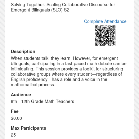
Solving Together: Scaling Collaborative Discourse for
Emergent Bilinguals (SLO) S2
Complete Attendance
Description
When students talk, they learn. However, for emergent
bilinguals, participating in a fast-paced math debate can be
intimidating. This session provides a toolkit for structuring
collaborative groups where every student—regardless of
English proficiency—has a role and a voice in the
mathematical process.
Audience
6th - 12th Grade Math Teachers
Fee
$0.00
Max Participants
25