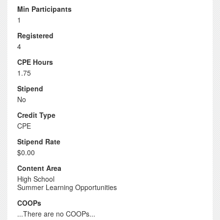
Min Participants
1
Registered
4
CPE Hours
1.75
Stipend
No
Credit Type
CPE
Stipend Rate
$0.00
Content Area
High School
Summer Learning Opportunities
COOPs
...There are no COOPs...