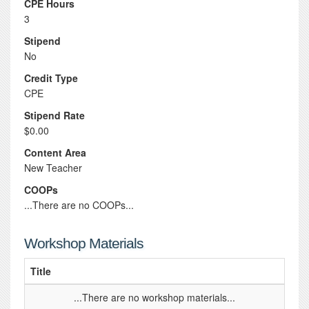
CPE Hours
3
Stipend
No
Credit Type
CPE
Stipend Rate
$0.00
Content Area
New Teacher
COOPs
...There are no COOPs...
Workshop Materials
Title
...There are no workshop materials...