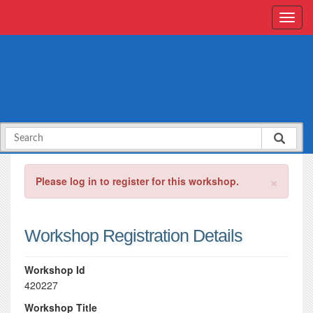
×
Please log in to register for this workshop.
Workshop Registration Details
Workshop Id
420227
Workshop Title