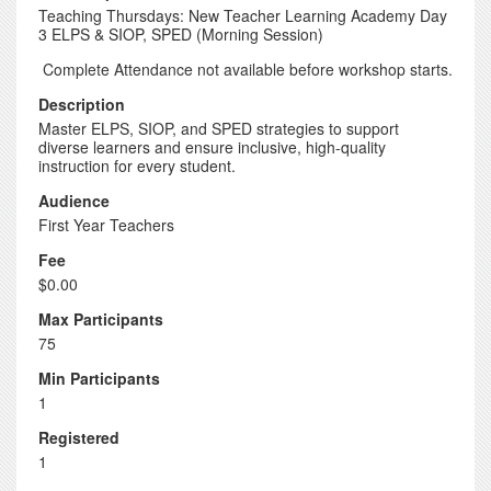
Teaching Thursdays: New Teacher Learning Academy Day
3 ELPS & SIOP, SPED (Morning Session)
Complete Attendance not available before workshop starts.
Description
Master ELPS, SIOP, and SPED strategies to support
diverse learners and ensure inclusive, high-quality
instruction for every student.
Audience
First Year Teachers
Fee
$0.00
Max Participants
75
Min Participants
1
Registered
1