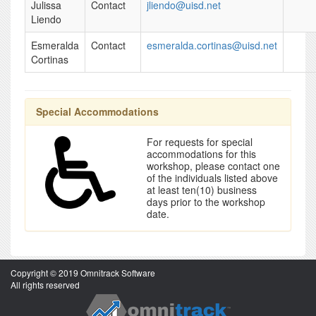
Julissa
Contact
jliendo@uisd.net
Liendo
Esmeralda
Contact
esmeralda.cortinas@uisd.net
Cortinas
Special Accommodations
For requests for special
accommodations for this
workshop, please contact one
of the individuals listed above
at least ten(10) business
days prior to the workshop
date.
Copyright © 2019 Omnitrack Software
All rights reserved