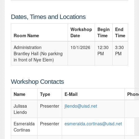
Dates, Times and Locations
Workshop
Begin
End
Room Name
Date
Time
Time
Administration
10/1/2026
12:30
3:30
Brantley Hall (No parking
PM
PM
in front of Nye Elem)
Workshop Contacts
Name
Type
E-Mail
Phon
Julissa
Presenter
jliendo@uisd.net
Liendo
Esmeralda
Presenter
esmeralda.cortinas@uisd.net
Cortinas