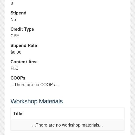
8
Stipend
No
Credit Type
CPE
Stipend Rate
$0.00
Content Area
PLC
COOPs
...There are no COOPs...
Workshop Materials
Title
...There are no workshop materials...