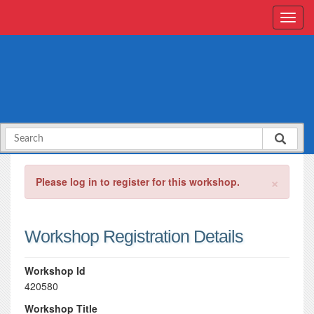
×
Please log in to register for this workshop.
Workshop Registration Details
Workshop Id
420580
Workshop Title