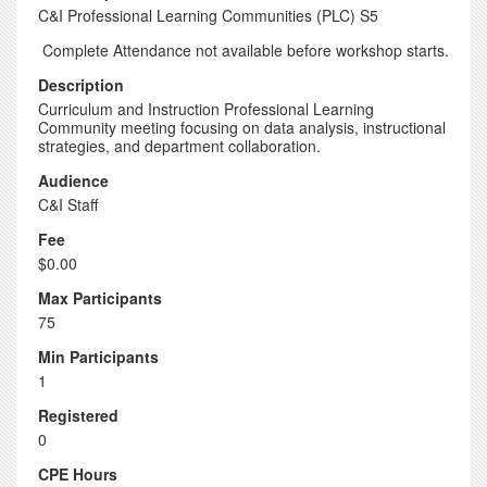
C&I Professional Learning Communities (PLC) S5
Complete Attendance not available before workshop starts.
Description
Curriculum and Instruction Professional Learning
Community meeting focusing on data analysis, instructional
strategies, and department collaboration.
Audience
C&I Staff
Fee
$0.00
Max Participants
75
Min Participants
1
Registered
0
CPE Hours