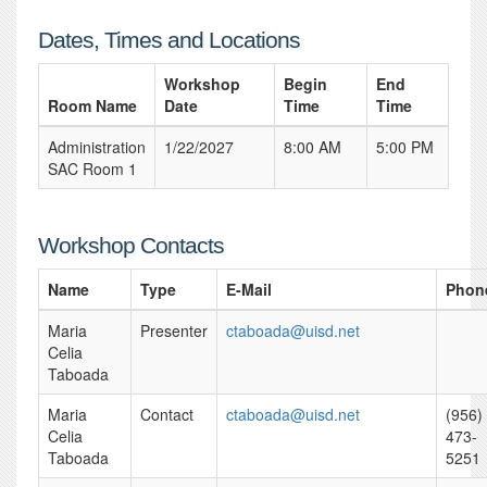
Dates, Times and Locations
Workshop
Begin
End
Room Name
Date
Time
Time
Administration
1/22/2027
8:00 AM
5:00 PM
SAC Room 1
Workshop Contacts
Name
Type
E-Mail
Phon
Maria
Presenter
ctaboada@uisd.net
Celia
Taboada
Maria
Contact
ctaboada@uisd.net
(956)
Celia
473-
Taboada
5251