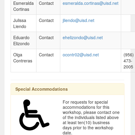
Esmeralda
Contact
esmeralda.cortinas@uisd.net
Cortinas
Julissa
Contact
jliendo@uisd.net
Liendo
Eduardo
Contact
ehelizondo@uisd.net
Elizondo
Olga
Contact
ocontr02@uisd.net
(956)
Contreras
473-
2005
Special Accommodations
For requests for special
accommodations for this
workshop, please contact one
of the individuals listed above
at least ten(10) business
days prior to the workshop
date.