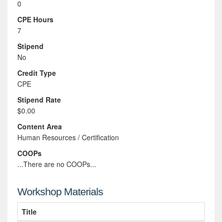
0
CPE Hours
7
Stipend
No
Credit Type
CPE
Stipend Rate
$0.00
Content Area
Human Resources / Certification
COOPs
...There are no COOPs...
Workshop Materials
Title