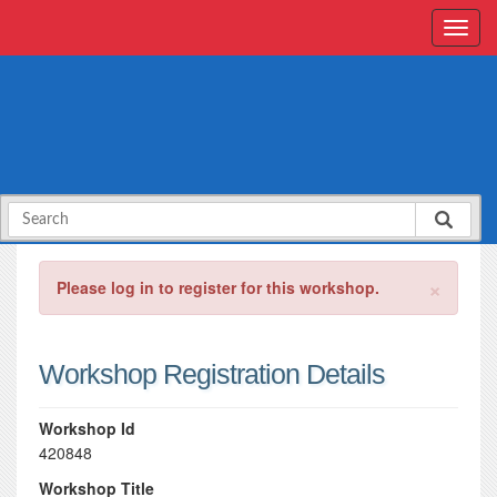
×
Please log in to register for this workshop.
Workshop Registration Details
Workshop Id
420848
Workshop Title