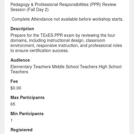
Pedagogy & Professional Responsibilities (PPR) Review
Session (Fall Day 2)
Complete Attendance not available before workshop starts.
Description
Prepare for the TExES PPR exam by reviewing the four
domains, including instructional design, classroom
environment, responsive instruction, and professional roles
to ensure certification success.
Audience
Elementary Teachers Middle School Teachers High School
Teachers
Fee
$0.00
Max Participants
65
Min Participants
1
Registered