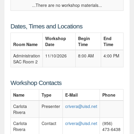
...There are no workshop materials...
Dates, Times and Locations
Workshop
Begin
End
Room Name
Date
Time
Time
Administration
11/10/2026
8:00 AM
4:00 PM
SAC Room 2
Workshop Contacts
Name
Type
E-Mail
Phone
Carlota
Presenter
crivera@uisd.net
Rivera
Carlota
Contact
crivera@uisd.net
(956)
Rivera
473-6438