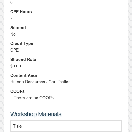
0
CPE Hours
7
Stipend
No
Credit Type
CPE
Stipend Rate
$0.00
Content Area
Human Resources / Certification
COOPs
...There are no COOPs...
Workshop Materials
Title