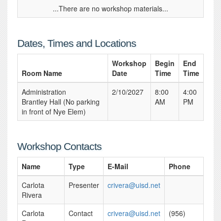
...There are no workshop materials...
Dates, Times and Locations
Workshop
Begin
End
Room Name
Date
Time
Time
Administration
2/10/2027
8:00
4:00
Brantley Hall (No parking
AM
PM
in front of Nye Elem)
Workshop Contacts
Name
Type
E-Mail
Phone
Carlota
Presenter
crivera@uisd.net
Rivera
Carlota
Contact
crivera@uisd.net
(956)