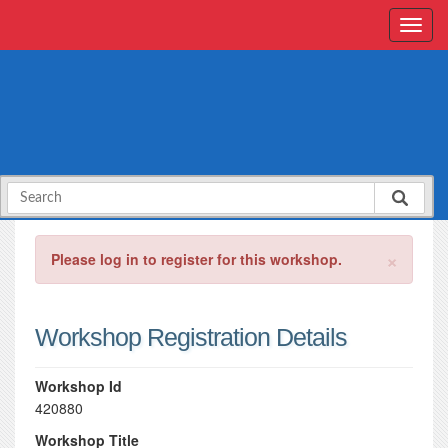
×
Please log in to register for this workshop.
Workshop Registration Details
Workshop Id
420880
Workshop Title