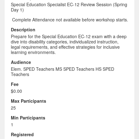
Special Education Specialist EC-12 Review Session (Spring
Day 1)
Complete Attendance not available before workshop starts.
Description
Prepare for the Special Education EC-12 exam with a deep
dive into disability categories, individualized instruction,
legal requirements, and effective strategies for inclusive
learning environments.
Audience
Elem. SPED Teachers MS SPED Teachers HS SPED
Teachers
Fee
$0.00
Max Participants
25
Min Participants
1
Registered