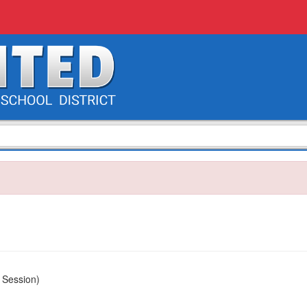
 Session)