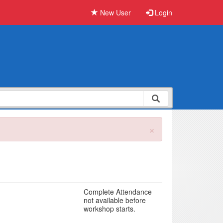
New User
Login
×
Complete Attendance
not available before
workshop starts.