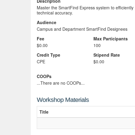
Description
Master the SmartFind Express system to efficientl
technical accuracy.
Audience
Campus and Department SmartFind Designees
Fee
Max Participants
$0.00
100
Credit Type
Stipend Rate
CPE
$0.00
COOPs
...There are no COOPs...
Workshop Materials
Title