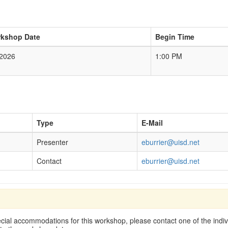
kshop Date
Begin Time
/2026
1:00 PM
Type
E-Mail
Presenter
eburrier@uisd.net
Contact
eburrier@uisd.net
cial accommodations for this workshop, please contact one of the indivi