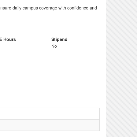
ensure daily campus coverage with confidence and
E Hours
Stipend
No