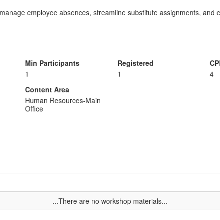
y manage employee absences, streamline substitute assignments, and 
Min Participants
Registered
CP
1
1
4
Content Area
Human Resources-Main
Office
...There are no workshop materials...