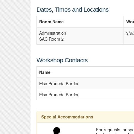
Dates, Times and Locations
Room Name
Wor
Administration
9/9
SAC Room 2
Workshop Contacts
Name
Elsa Pruneda Burrier
Elsa Pruneda Burrier
Special Accommodations
For requests for spe