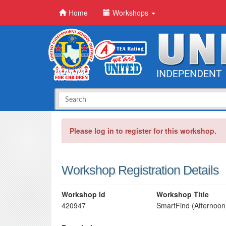
Home
Workshops
Please log in to register for this workshop.
Workshop Registration Details
Workshop Id
Workshop Title
420947
SmartFind (Afternoon