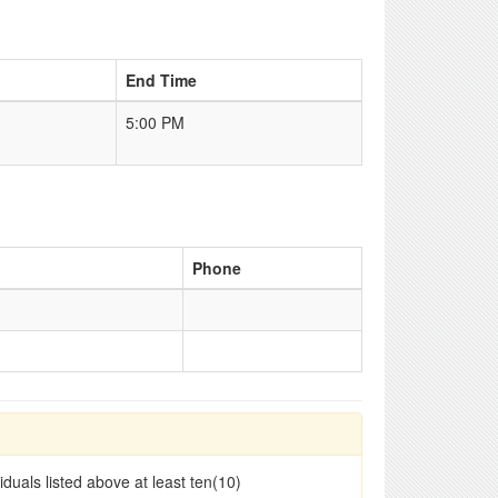
End Time
5:00 PM
Phone
duals listed above at least ten(10)