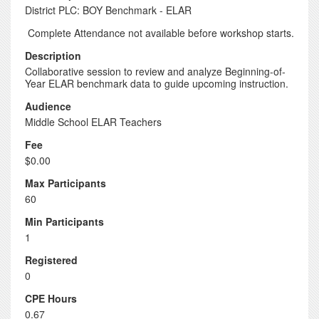
District PLC: BOY Benchmark - ELAR
Complete Attendance not available before workshop starts.
Description
Collaborative session to review and analyze Beginning-of-
Year ELAR benchmark data to guide upcoming instruction.
Audience
Middle School ELAR Teachers
Fee
$0.00
Max Participants
60
Min Participants
1
Registered
0
CPE Hours
0.67