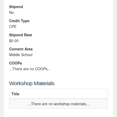
Stipend
No
Credit Type
CPE
Stipend Rate
$0.00
Content Area
Middle School
COOPs
...There are no COOPs...
Workshop Materials
Title
...There are no workshop materials...