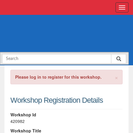
×
Please log in to register for this workshop.
Workshop Registration Details
Workshop Id
420982
Workshop Title