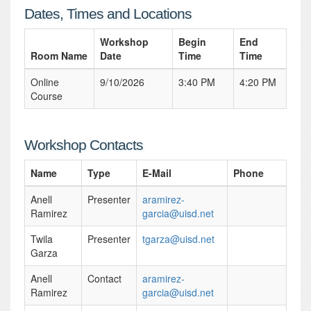
Dates, Times and Locations
Workshop
Begin
End
Room Name
Date
Time
Time
Online
9/10/2026
3:40 PM
4:20 PM
Course
Workshop Contacts
Name
Type
E-Mail
Phone
Anell
Presenter
aramirez-
Ramirez
garcia@uisd.net
Twila
Presenter
tgarza@uisd.net
Garza
Anell
Contact
aramirez-
Ramirez
garcia@uisd.net