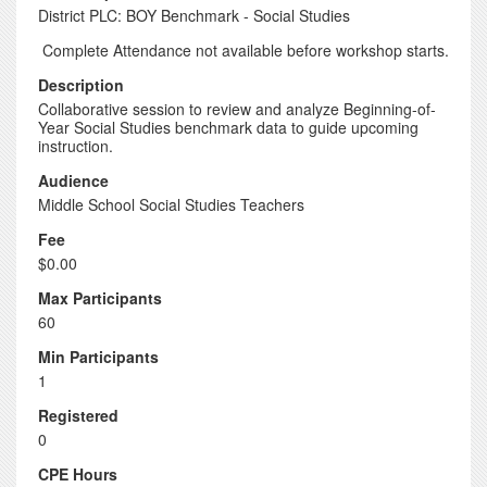
District PLC: BOY Benchmark - Social Studies
Complete Attendance not available before workshop starts.
Description
Collaborative session to review and analyze Beginning-of-
Year Social Studies benchmark data to guide upcoming
instruction.
Audience
Middle School Social Studies Teachers
Fee
$0.00
Max Participants
60
Min Participants
1
Registered
0
CPE Hours