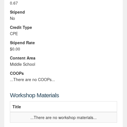
0.67
Stipend
No
Credit Type
CPE
Stipend Rate
$0.00
Content Area
Middle School
COOPs
...There are no COOPs...
Workshop Materials
Title
...There are no workshop materials...