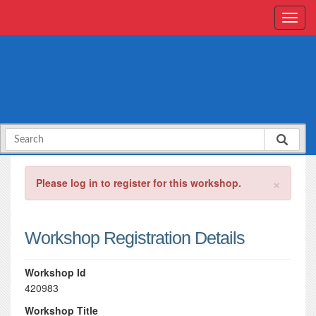
×
Please log in to register for this workshop.
Workshop Registration Details
Workshop Id
420983
Workshop Title