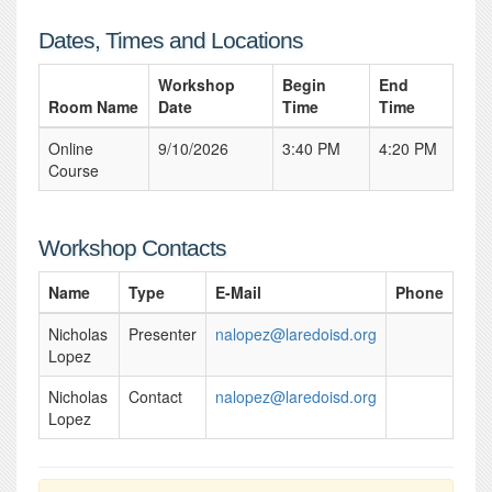
Dates, Times and Locations
Workshop
Begin
End
Room Name
Date
Time
Time
Online
9/10/2026
3:40 PM
4:20 PM
Course
Workshop Contacts
Name
Type
E-Mail
Phone
Nicholas
Presenter
nalopez@laredoisd.org
Lopez
Nicholas
Contact
nalopez@laredoisd.org
Lopez