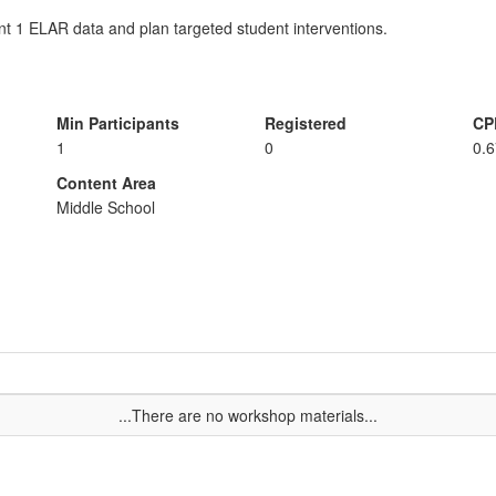
t 1 ELAR data and plan targeted student interventions.
Min Participants
Registered
CP
1
0
0.
Content Area
Middle School
...There are no workshop materials...