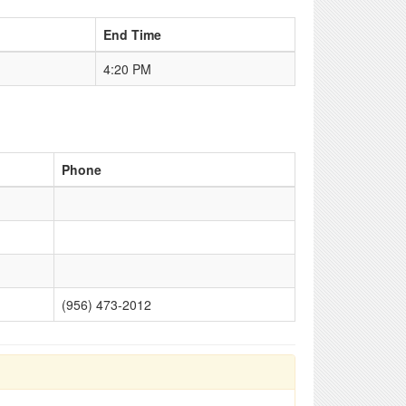
End Time
4:20 PM
Phone
(956) 473-2012