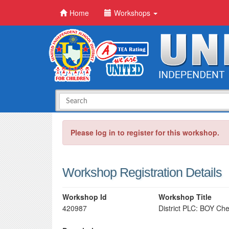
Home
Workshops
Please log in to register for this workshop.
Workshop Registration Details
Workshop Id
Workshop Title
420987
District PLC: BOY Ch