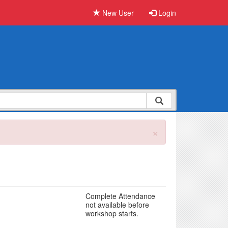
New User
Login
×
Complete Attendance
not available before
workshop starts.