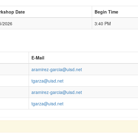
rkshop Date
Begin Time
5/2026
3:40 PM
E-Mail
aramirez-garcia@uisd.net
tgarza@uisd.net
aramirez-garcia@uisd.net
tgarza@uisd.net