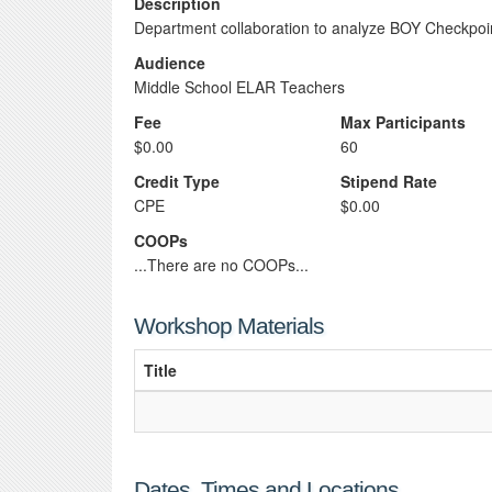
Description
Department collaboration to analyze BOY Checkpoin
Audience
Middle School ELAR Teachers
Fee
Max Participants
$0.00
60
Credit Type
Stipend Rate
CPE
$0.00
COOPs
...There are no COOPs...
Workshop Materials
Title
Dates, Times and Locations