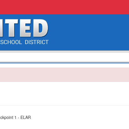
eckpoint 1 - ELAR