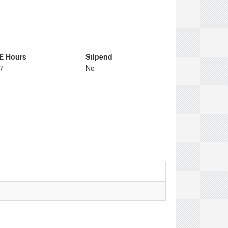
E Hours
Stipend
67
No