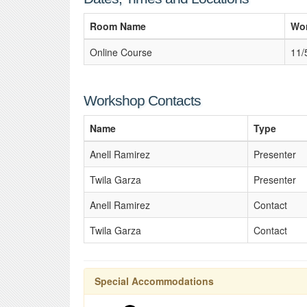
Room Name
Wo
Online Course
11/
Workshop Contacts
Name
Type
Anell Ramirez
Presenter
Twila Garza
Presenter
Anell Ramirez
Contact
Twila Garza
Contact
Special Accommodations