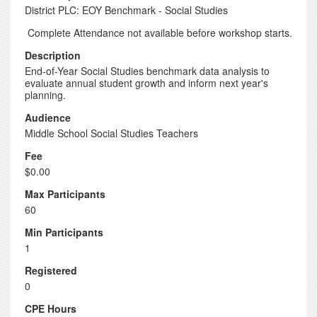
District PLC: EOY Benchmark - Social Studies
Complete Attendance not available before workshop starts.
Description
End-of-Year Social Studies benchmark data analysis to
evaluate annual student growth and inform next year's
planning.
Audience
Middle School Social Studies Teachers
Fee
$0.00
Max Participants
60
Min Participants
1
Registered
0
CPE Hours