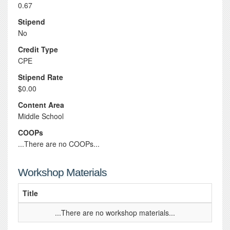
0.67
Stipend
No
Credit Type
CPE
Stipend Rate
$0.00
Content Area
Middle School
COOPs
...There are no COOPs...
Workshop Materials
Title
...There are no workshop materials...