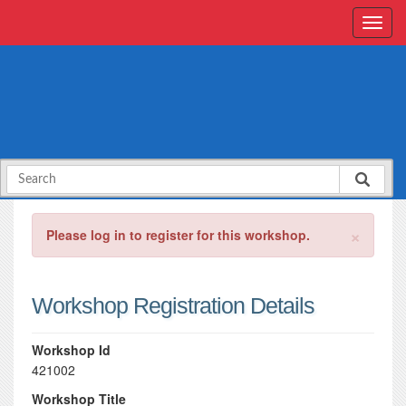
×
Please log in to register for this workshop.
Workshop Registration Details
Workshop Id
421002
Workshop Title