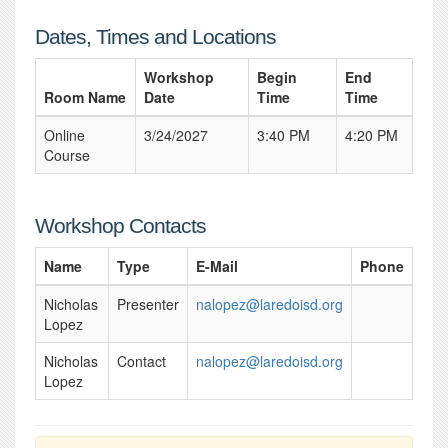
Dates, Times and Locations
Workshop
Begin
End
Room Name
Date
Time
Time
Online
3/24/2027
3:40 PM
4:20 PM
Course
Workshop Contacts
Name
Type
E-Mail
Phone
Nicholas
Presenter
nalopez@laredoisd.org
Lopez
Nicholas
Contact
nalopez@laredoisd.org
Lopez