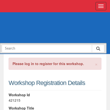
×
Please log in to register for this workshop.
Workshop Registration Details
Workshop Id
421215
Workshop Title