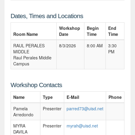
Dates, Times and Locations
Workshop
Begin
End
Room Name
Date
Time
Time
RAUL PERALES
8/3/2026
8:00 AM
3:30
MIDDLE
PM
Raul Perales Middle
Campus
Workshop Contacts
Name
Type
E-Mail
Phone
Pamela
Presenter
parred73@uisd.net
Arredondo
MYRA
Presenter
myrah@uisd.net
DAVILA