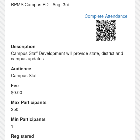
RPMS Campus PD - Aug. 3rd
Complete Attendance
Description
Campus Staff Development will provide state, district and
campus updates.
Audience
Campus Staff
Fee
$0.00
Max Participants
250
Min Participants
1
Registered