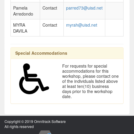
Pamela
Contact
parred73@uisd.net
Arredondo
MYRA
Contact
myrah@uisd.net
DAVILA
Special Accommodations
For requests for special
accommodations for this
workshop, please contact one
of the individuals listed above
at least ten(10) business
days prior to the workshop
date.
Copyright © 2019 Omnitrack Software
All rights reserved