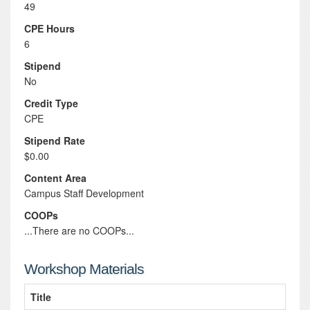
49
CPE Hours
6
Stipend
No
Credit Type
CPE
Stipend Rate
$0.00
Content Area
Campus Staff Development
COOPs
...There are no COOPs...
Workshop Materials
Title