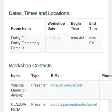
Dates, Times and Locations
Workshop
Begin
End
Room Name
Date
Time
Time
Finley El
8/3/2026
8:00 AM
3:30
Finley Elementary
PM
Campus
Workshop Contacts
Name
Type
E-Mail
Phon
Yolanda
Presenter
ymauricio@uisd.net
Mauricio-
Álvarez
CLAUDIA
Presenter
claudia.penaestrad@uisd.net
PENA