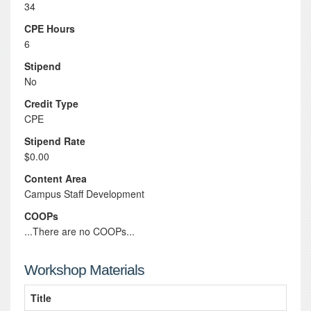
34
CPE Hours
6
Stipend
No
Credit Type
CPE
Stipend Rate
$0.00
Content Area
Campus Staff Development
COOPs
...There are no COOPs...
Workshop Materials
Title