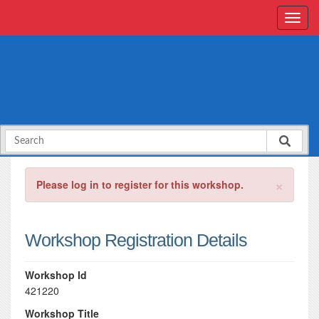
×
Please log in to register for this workshop.
Workshop Registration Details
Workshop Id
421220
Workshop Title