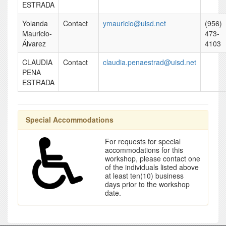
ESTRADA
Yolanda
Contact
ymauricio@uisd.net
(956)
Mauricio-
473-
Álvarez
4103
CLAUDIA
Contact
claudia.penaestrad@uisd.net
PENA
ESTRADA
Special Accommodations
For requests for special
accommodations for this
workshop, please contact one
of the individuals listed above
at least ten(10) business
days prior to the workshop
date.