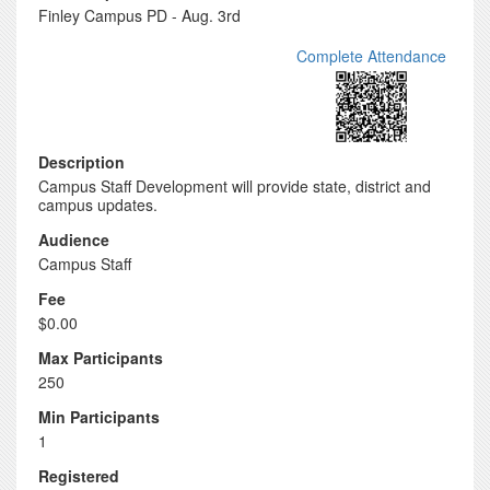
Finley Campus PD - Aug. 3rd
Complete Attendance
Description
Campus Staff Development will provide state, district and
campus updates.
Audience
Campus Staff
Fee
$0.00
Max Participants
250
Min Participants
1
Registered