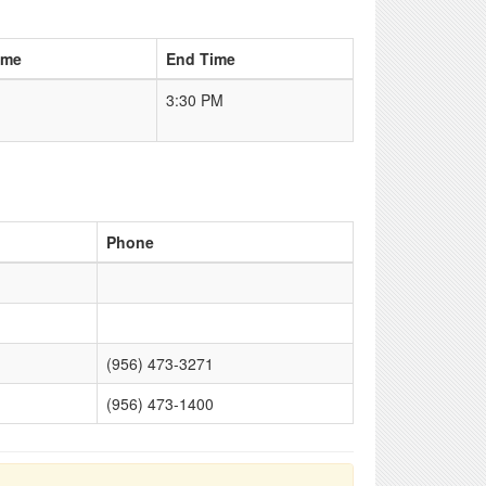
ime
End Time
3:30 PM
Phone
(956) 473-3271
(956) 473-1400