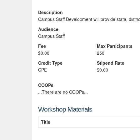
Description
Campus Staff Development will provide state, distr
Audience
Campus Staff
Fee
Max Participants
$0.00
250
Credit Type
Stipend Rate
CPE
$0.00
COOPs
...There are no COOPs...
Workshop Materials
Title