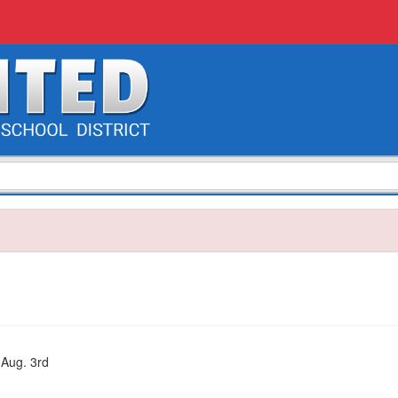
 Aug. 3rd