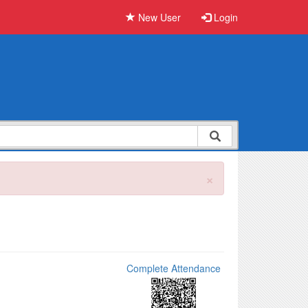
New User
Login
×
Complete Attendance