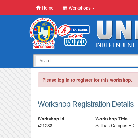
Home
Workshops
Please log in to register for this workshop.
Workshop Registration Details
Workshop Id
Workshop Title
421238
Salinas Campus PD -