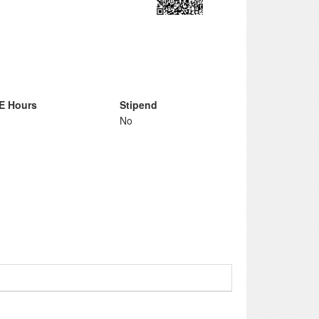
E Hours
Stipend
No