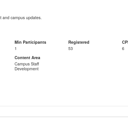
ict and campus updates.
Min Participants
Registered
CP
1
53
6
Content Area
Campus Staff
Development