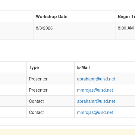
Workshop Date
Begin T
8/3/2026
8:00 AM
Type
E-Mail
Presenter
abrahamr@uisd.net
Presenter
mmrojas@uisd.net
Contact
abrahamr@uisd.net
Contact
mmrojas@uisd.net