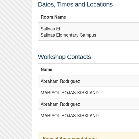
Dates, Times and Locations
Room Name
Salinas El
Salinas Elementary Campus
Workshop Contacts
Name
Abraham Rodriguez
MARISOL ROJAS-KIRKLAND
Abraham Rodriguez
MARISOL ROJAS-KIRKLAND
Special Accommodations