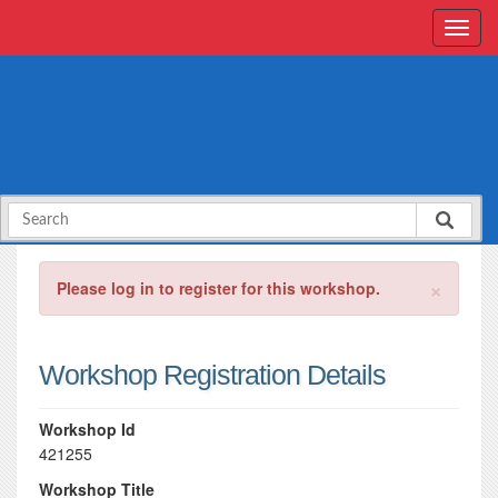
×
Please log in to register for this workshop.
Workshop Registration Details
Workshop Id
421255
Workshop Title