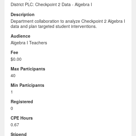
District PLC: Checkpoint 2 Data - Algebra I
Description
Department collaboration to analyze Checkpoint 2 Algebra I
data and plan targeted student interventions.
Audience
Algebra I Teachers
Fee
$0.00
Max Participants
40
Min Participants
1
Registered
0
CPE Hours
0.67
Stipend