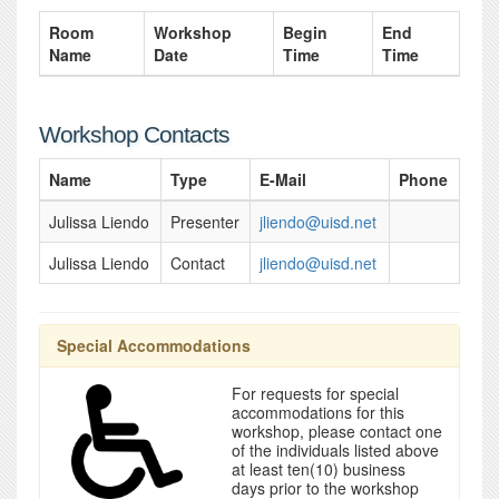
Room
Workshop
Begin
End
Name
Date
Time
Time
Workshop Contacts
Name
Type
E-Mail
Phone
Julissa Liendo
Presenter
jliendo@uisd.net
Julissa Liendo
Contact
jliendo@uisd.net
Special Accommodations
For requests for special
accommodations for this
workshop, please contact one
of the individuals listed above
at least ten(10) business
days prior to the workshop