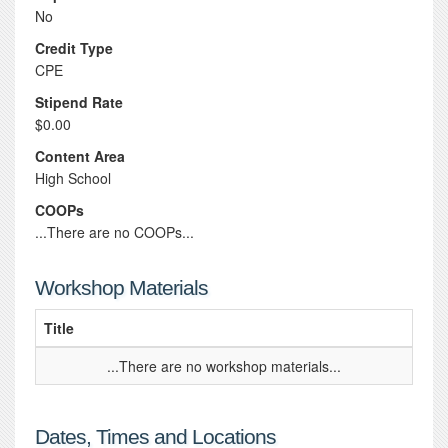
No
Credit Type
CPE
Stipend Rate
$0.00
Content Area
High School
COOPs
...There are no COOPs...
Workshop Materials
Title
...There are no workshop materials...
Dates, Times and Locations