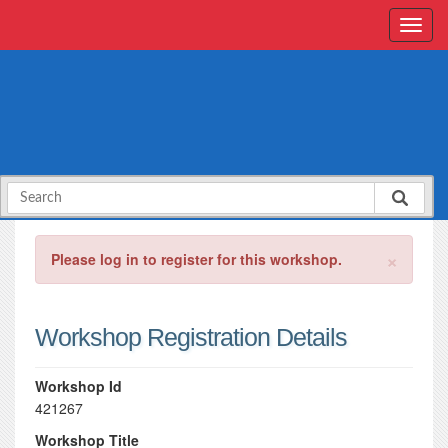
×
Please log in to register for this workshop.
Workshop Registration Details
Workshop Id
421267
Workshop Title