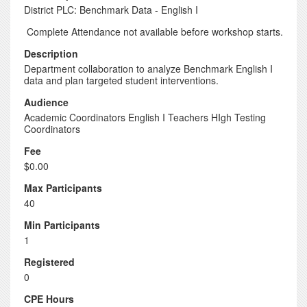
District PLC: Benchmark Data - English I
Complete Attendance not available before workshop starts.
Description
Department collaboration to analyze Benchmark English I
data and plan targeted student interventions.
Audience
Academic Coordinators English I Teachers HIgh Testing
Coordinators
Fee
$0.00
Max Participants
40
Min Participants
1
Registered
0
CPE Hours