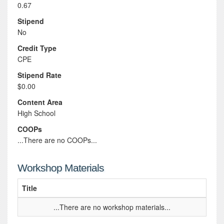
0.67
Stipend
No
Credit Type
CPE
Stipend Rate
$0.00
Content Area
High School
COOPs
...There are no COOPs...
Workshop Materials
Title
...There are no workshop materials...