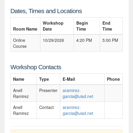
Dates, Times and Locations
Workshop
Begin
End
Room Name
Date
Time
Time
Online
10/29/2026
4:20 PM
5:00 PM
Course
Workshop Contacts
Name
Type
E-Mail
Phone
Anell
Presenter
aramirez-
Ramirez
garcia@uisd.net
Anell
Contact
aramirez-
Ramirez
garcia@uisd.net