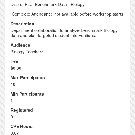
District PLC: Benchmark Data - Biology
Complete Attendance not available before workshop starts.
Description
Department collaboration to analyze Benchmark Biology
data and plan targeted student interventions.
Audience
Biology Teachers
Fee
$0.00
Max Participants
40
Min Participants
1
Registered
0
CPE Hours
0.67