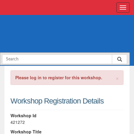
×
Please log in to register for this workshop.
Workshop Registration Details
Workshop Id
421272
Workshop Title