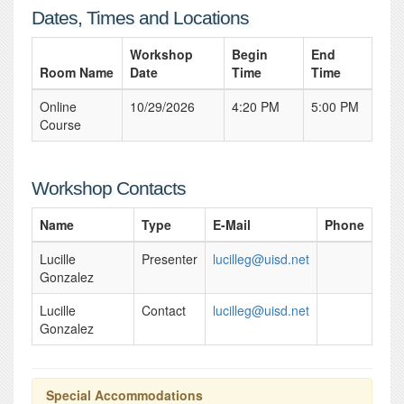
Dates, Times and Locations
Workshop
Begin
End
Room Name
Date
Time
Time
Online
10/29/2026
4:20 PM
5:00 PM
Course
Workshop Contacts
Name
Type
E-Mail
Phone
Lucille
Presenter
lucilleg@uisd.net
Gonzalez
Lucille
Contact
lucilleg@uisd.net
Gonzalez
Special Accommodations