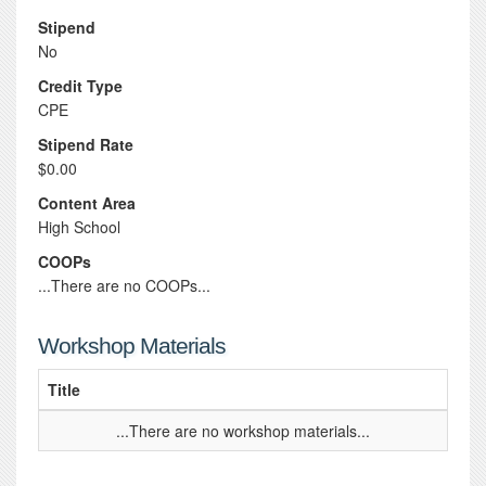
Stipend
No
Credit Type
CPE
Stipend Rate
$0.00
Content Area
High School
COOPs
...There are no COOPs...
Workshop Materials
Title
...There are no workshop materials...