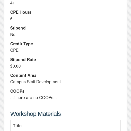
41
CPE Hours
6
Stipend
No
Credit Type
CPE
Stipend Rate
$0.00
Content Area
Campus Staff Development
COOPs
...There are no COOPs...
Workshop Materials
Title