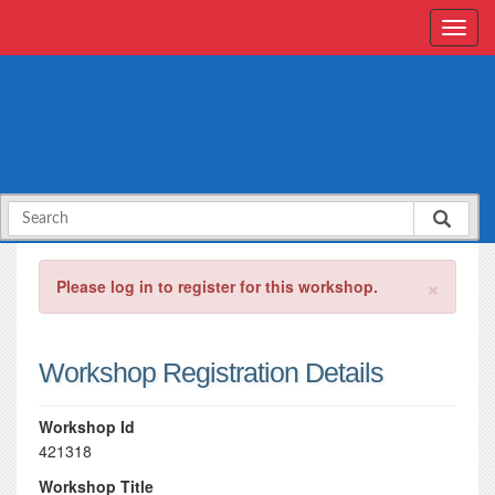
×
Please log in to register for this workshop.
Workshop Registration Details
Workshop Id
421318
Workshop Title