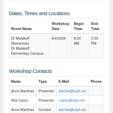
Dates, Times and Locations
Workshop
Begin
End
Room Name
Date
Time
Time
Dr Malakoff
8/4/2026
8:00
3:30
Elementary
AM
PM
Dr Malakoff
Elementary Campus
Workshop Contacts
Name
Type
E-Mail
Phone
Anna Martinez
Presenter
atorres@uisd.net
Rita Cantu
Presenter
rcantu@uisd.net
Anna Martinez
Contact
atorres@uisd.net