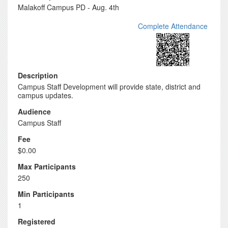
Malakoff Campus PD - Aug. 4th
Complete Attendance
Description
Campus Staff Development will provide state, district and
campus updates.
Audience
Campus Staff
Fee
$0.00
Max Participants
250
Min Participants
1
Registered