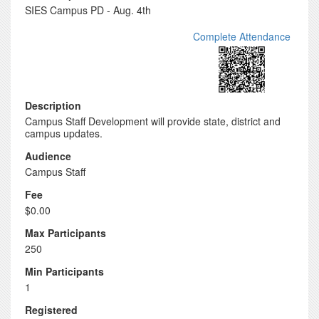
SIES Campus PD - Aug. 4th
Complete Attendance
Description
Campus Staff Development will provide state, district and
campus updates.
Audience
Campus Staff
Fee
$0.00
Max Participants
250
Min Participants
1
Registered