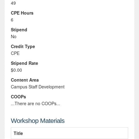
49
CPE Hours
6
Stipend
No
Credit Type
CPE
Stipend Rate
$0.00
Content Area
Campus Staff Development
COOPs
...There are no COOPs...
Workshop Materials
Title