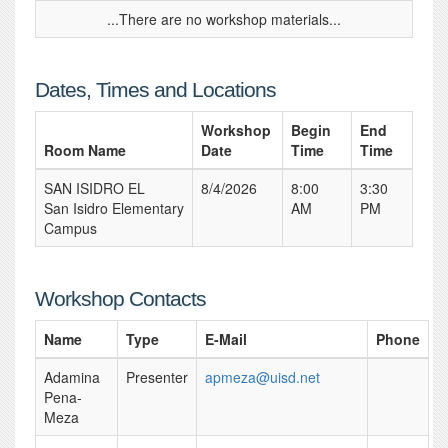
...There are no workshop materials...
Dates, Times and Locations
Workshop
Begin
End
Room Name
Date
Time
Time
SAN ISIDRO EL
8/4/2026
8:00
3:30
San Isidro Elementary
AM
PM
Campus
Workshop Contacts
Name
Type
E-Mail
Phone
Adamina
Presenter
apmeza@uisd.net
Pena-
Meza