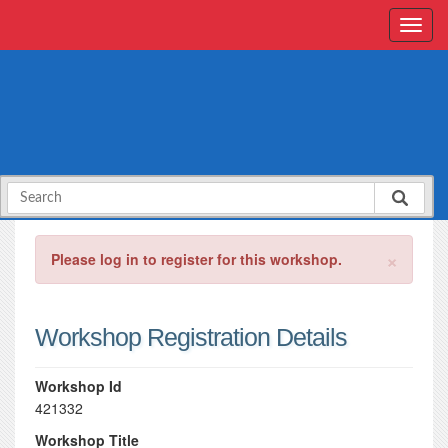
×
Please log in to register for this workshop.
Workshop Registration Details
Workshop Id
421332
Workshop Title