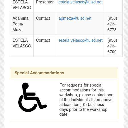
ESTELA
Presenter
estela.velasco@uisd.net
VELASCO
Adamina
Contact
apmeza@uisd.net
(956)
Pena-
473-
Meza
6773
ESTELA
Contact
estela.velasco@uisd.net
(956)
VELASCO
473-
6700
Special Accommodations
For requests for special
accommodations for this
workshop, please contact one
of the individuals listed above
at least ten(10) business
days prior to the workshop
date.