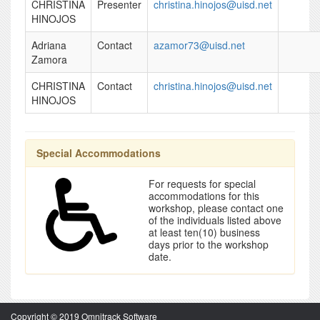
CHRISTINA
Presenter
christina.hinojos@uisd.net
HINOJOS
Adriana
Contact
azamor73@uisd.net
Zamora
CHRISTINA
Contact
christina.hinojos@uisd.net
HINOJOS
Special Accommodations
For requests for special
accommodations for this
workshop, please contact one
of the individuals listed above
at least ten(10) business
days prior to the workshop
date.
Copyright © 2019 Omnitrack Software