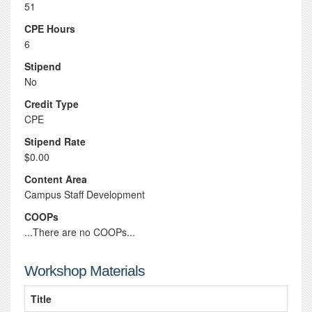
51
CPE Hours
6
Stipend
No
Credit Type
CPE
Stipend Rate
$0.00
Content Area
Campus Staff Development
COOPs
...There are no COOPs...
Workshop Materials
Title