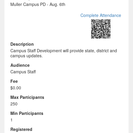
Muller Campus PD - Aug. 6th
Complete Attendance
Description
Campus Staff Development will provide state, district and
campus updates.
Audience
Campus Staff
Fee
$0.00
Max Participants
250
Min Participants
1
Registered