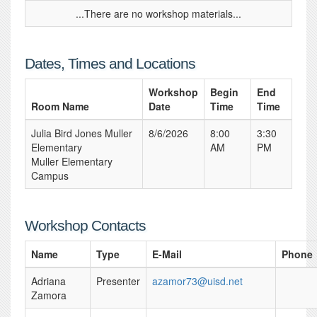
...There are no workshop materials...
Dates, Times and Locations
Workshop
Begin
End
Room Name
Date
Time
Time
Julia Bird Jones Muller
8/6/2026
8:00
3:30
Elementary
AM
PM
Muller Elementary
Campus
Workshop Contacts
Name
Type
E-Mail
Phone
Adriana
Presenter
azamor73@uisd.net
Zamora