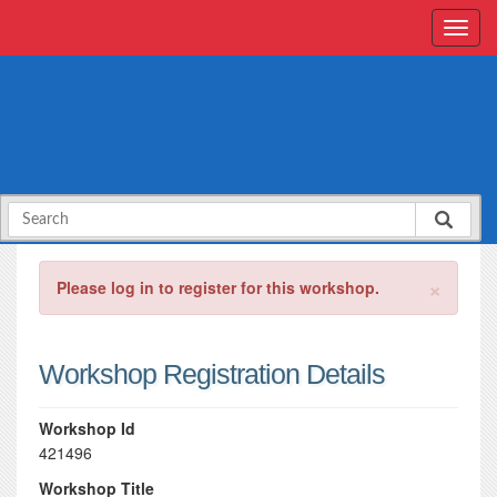
×
Please log in to register for this workshop.
Workshop Registration Details
Workshop Id
421496
Workshop Title