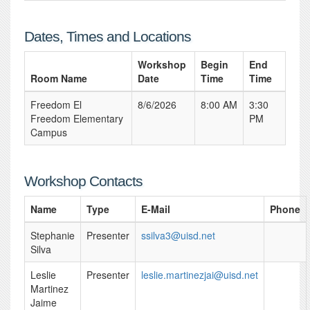
Dates, Times and Locations
Workshop
Begin
End
Room Name
Date
Time
Time
Freedom El
8/6/2026
8:00 AM
3:30
Freedom Elementary
PM
Campus
Workshop Contacts
Name
Type
E-Mail
Phone
Stephanie
Presenter
ssilva3@uisd.net
Silva
Leslie
Presenter
leslie.martinezjai@uisd.net
Martinez
Jaime