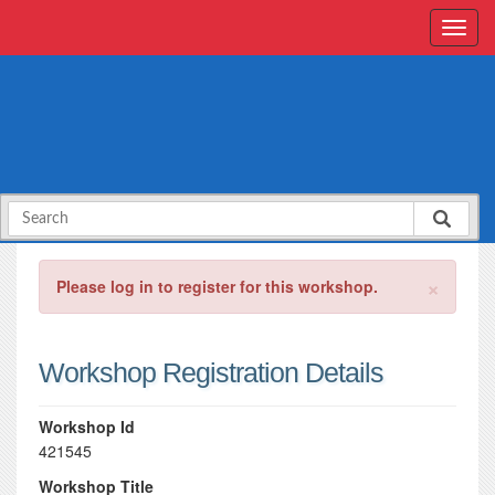
×
Please log in to register for this workshop.
Workshop Registration Details
Workshop Id
421545
Workshop Title