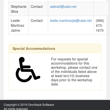
Stephanie
Contact
ssilva3@uisd.net
Silva
Leslie
Contact
leslie.martinezjai@uisd.net
(956)
Martinez
473-
Jaime
1670
Special Accommodations
For requests for special
accommodations for this
workshop, please contact one
of the individuals listed above
at least ten(10) business
days prior to the workshop
date.
Copyright © 2019 Omnitrack Software
All rights reserved