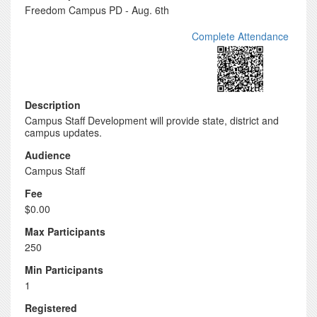
Freedom Campus PD - Aug. 6th
Complete Attendance
Description
Campus Staff Development will provide state, district and
campus updates.
Audience
Campus Staff
Fee
$0.00
Max Participants
250
Min Participants
1
Registered