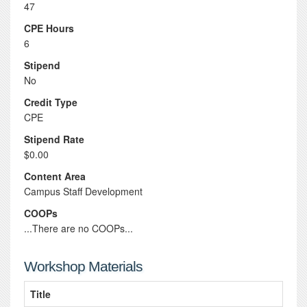
47
CPE Hours
6
Stipend
No
Credit Type
CPE
Stipend Rate
$0.00
Content Area
Campus Staff Development
COOPs
...There are no COOPs...
Workshop Materials
Title