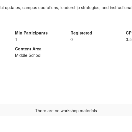
rict updates, campus operations, leadership strategies, and instructional
Min Participants
Registered
CP
1
0
3.5
Content Area
Middle School
...There are no workshop materials...