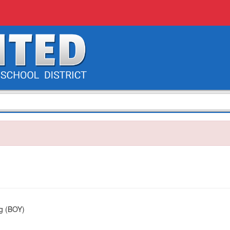
ng (BOY)