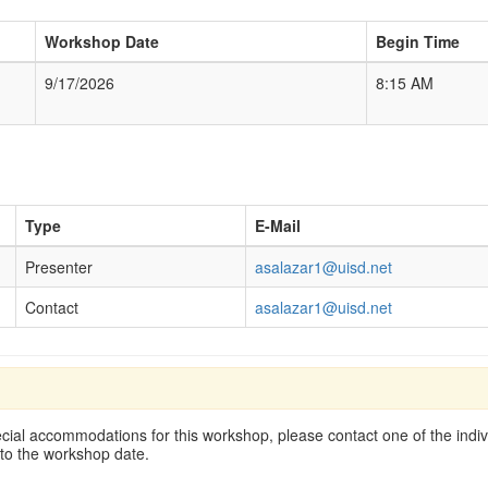
Workshop Date
Begin Time
9/17/2026
8:15 AM
Type
E-Mail
Presenter
asalazar1@uisd.net
Contact
asalazar1@uisd.net
cial accommodations for this workshop, please contact one of the indivi
 to the workshop date.