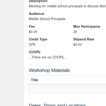
Description
Meeting for middle school principals to discuss dist
Audience
Middle School Principals
Fee
Max Participants
$0.00
20
Credit Type
Stipend Rate
CPE
$0.00
COOPs
...There are no COOPs...
Workshop Materials
Title
Dates, Times and Locations