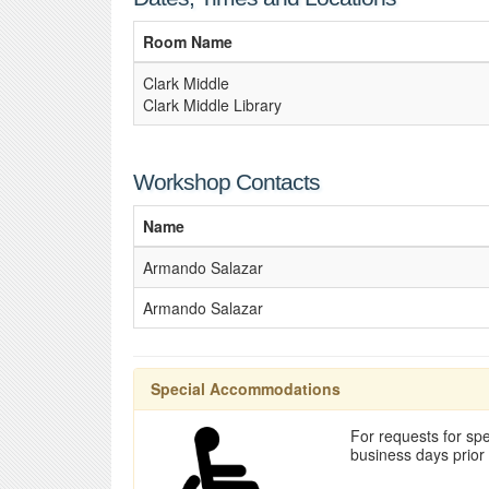
Room Name
Clark Middle
Clark Middle Library
Workshop Contacts
Name
Armando Salazar
Armando Salazar
Special Accommodations
For requests for spe
business days prior