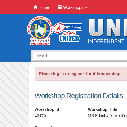
Home
Workshops
Please log in to register for this workshop.
Workshop Registration Details
Workshop Id
Workshop Title
421701
MS Principal's Meeti