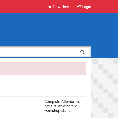
New User
Login
×
Complete Attendance
not available before
workshop starts.