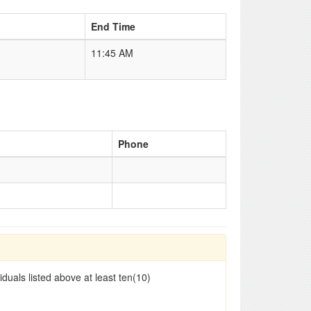
End Time
11:45 AM
Phone
duals listed above at least ten(10)