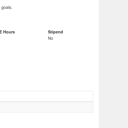
 goals.
E Hours
Stipend
No