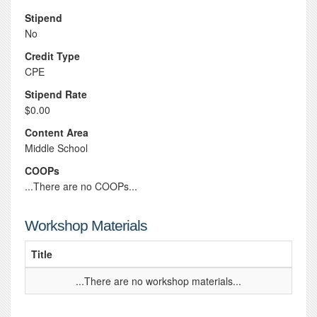
Stipend
No
Credit Type
CPE
Stipend Rate
$0.00
Content Area
Middle School
COOPs
...There are no COOPs...
Workshop Materials
Title
...There are no workshop materials...