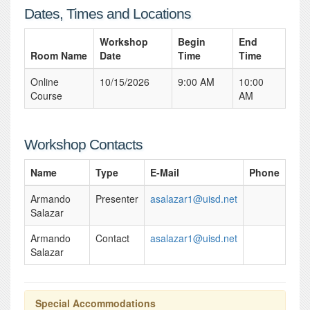
Dates, Times and Locations
Workshop
Begin
End
Room Name
Date
Time
Time
Online
10/15/2026
9:00 AM
10:00
Course
AM
Workshop Contacts
Name
Type
E-Mail
Phone
Armando
Presenter
asalazar1@uisd.net
Salazar
Armando
Contact
asalazar1@uisd.net
Salazar
Special Accommodations