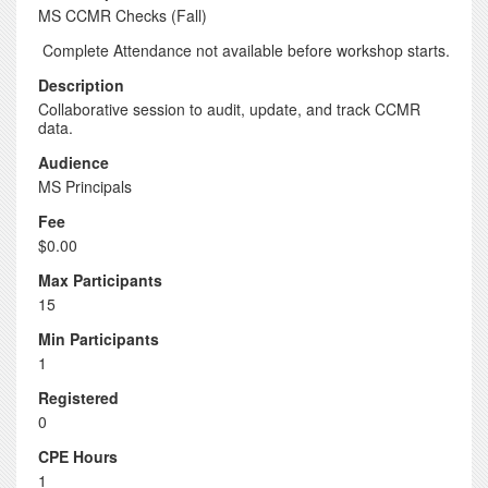
MS CCMR Checks (Fall)
Complete Attendance not available before workshop starts.
Description
Collaborative session to audit, update, and track CCMR
data.
Audience
MS Principals
Fee
$0.00
Max Participants
15
Min Participants
1
Registered
0
CPE Hours
1