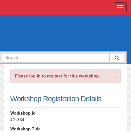
×
Please log in to register for this workshop.
Workshop Registration Details
Workshop Id
421834
Workshop Title