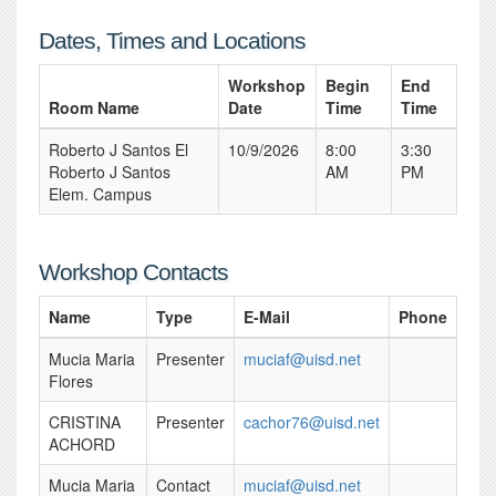
Dates, Times and Locations
Workshop
Begin
End
Room Name
Date
Time
Time
Roberto J Santos El
10/9/2026
8:00
3:30
Roberto J Santos
AM
PM
Elem. Campus
Workshop Contacts
Name
Type
E-Mail
Phone
Mucia Maria
Presenter
muciaf@uisd.net
Flores
CRISTINA
Presenter
cachor76@uisd.net
ACHORD
Mucia Maria
Contact
muciaf@uisd.net