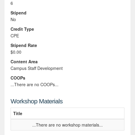
6
Stipend
No
Credit Type
CPE
Stipend Rate
$0.00
Content Area
Campus Staff Development
COOPs
...There are no COOPs...
Workshop Materials
Title
...There are no workshop materials...