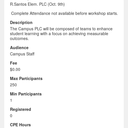
R.Santos Elem. PLC (Oct. 9th)
Complete Attendance not available before workshop starts.
Description
The Campus PLC will be composed of teams to enhance
student learning with a focus on achieving measurable
outcomes.
Audience
Campus Staff
Fee
$0.00
Max Participants
250
Min Participants
1
Registered
0
CPE Hours