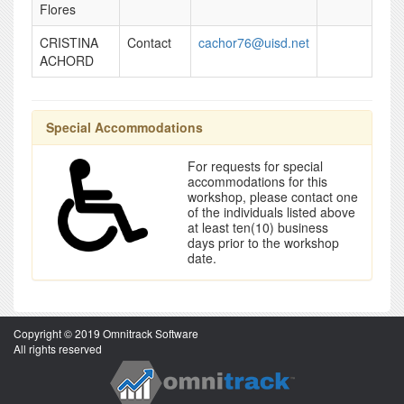
Flores
CRISTINA
Contact
cachor76@uisd.net
ACHORD
Special Accommodations
For requests for special
accommodations for this
workshop, please contact one
of the individuals listed above
at least ten(10) business
days prior to the workshop
date.
Copyright © 2019 Omnitrack Software
All rights reserved