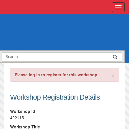
×
Please log in to register for this workshop.
Workshop Registration Details
Workshop Id
422115
Workshop Title