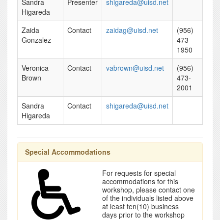
Sandra
Presenter
shigareda@uisd.net
Higareda
Zaida
Contact
zaidag@uisd.net
(956)
Gonzalez
473-
1950
Veronica
Contact
vabrown@uisd.net
(956)
Brown
473-
2001
Sandra
Contact
shigareda@uisd.net
Higareda
Special Accommodations
For requests for special
accommodations for this
workshop, please contact one
of the individuals listed above
at least ten(10) business
days prior to the workshop