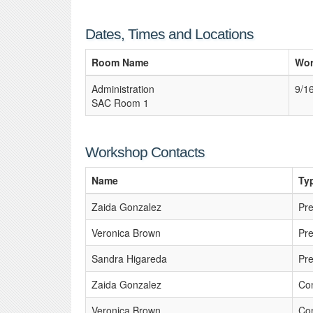
Dates, Times and Locations
Room Name
Wor
Administration
9/1
SAC Room 1
Workshop Contacts
Name
Ty
Zaida Gonzalez
Pre
Veronica Brown
Pre
Sandra Higareda
Pre
Zaida Gonzalez
Con
Veronica Brown
Con