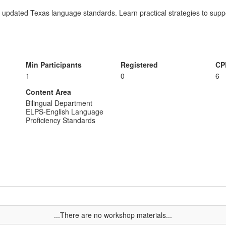
e updated Texas language standards. Learn practical strategies to suppo
Min Participants
Registered
CP
1
0
6
Content Area
Bilingual Department
ELPS-English Language
Proficiency Standards
...There are no workshop materials...