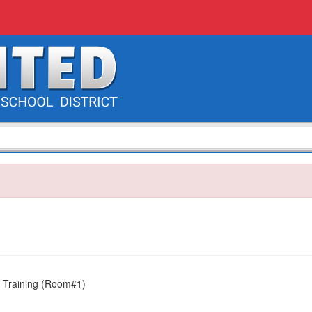
 Training (Room#1)