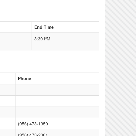
End Time
3:30 PM
Phone
(956) 473-1950
(956) 473-2001