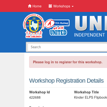
Home
Workshops
Please log in to register for this workshop.
Workshop Registration Details
Workshop Id
Workshop Title
422688
Kinder ELPS Flipbook