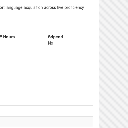
rt language acquisition across five proficiency
E Hours
Stipend
No