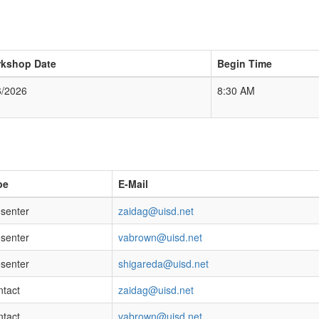
kshop Date
Begin Time
6/2026
8:30 AM
pe
E-Mail
senter
zaidag@uisd.net
senter
vabrown@uisd.net
senter
shigareda@uisd.net
tact
zaidag@uisd.net
tact
vabrown@uisd.net