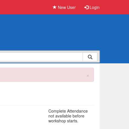
New User
Login
×
Complete Attendance
not available before
workshop starts.