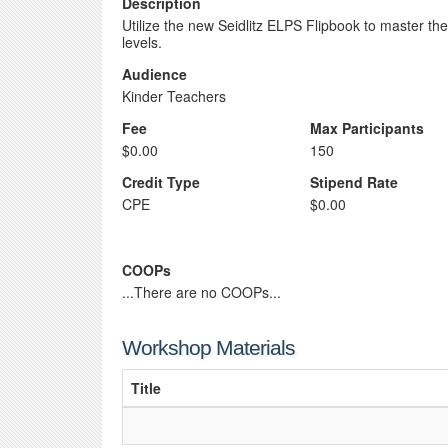
Description
Utilize the new Seidlitz ELPS Flipbook to master th
levels.
Audience
Kinder Teachers
Fee
Max Participants
$0.00
150
Credit Type
Stipend Rate
CPE
$0.00
COOPs
...There are no COOPs...
Workshop Materials
Title