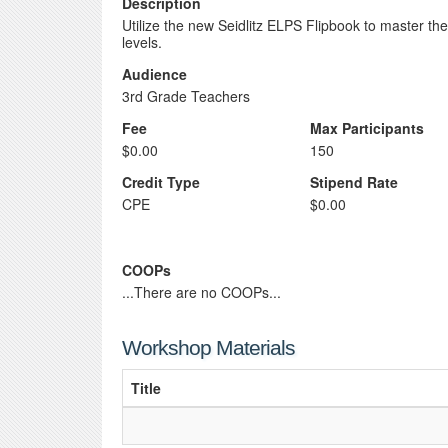
Description
Utilize the new Seidlitz ELPS Flipbook to master th
levels.
Audience
3rd Grade Teachers
Fee
Max Participants
$0.00
150
Credit Type
Stipend Rate
CPE
$0.00
COOPs
...There are no COOPs...
Workshop Materials
Title