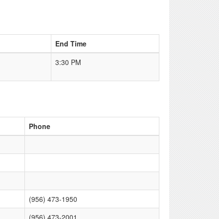
End Time
3:30 PM
Phone
(956) 473-1950
(956) 473-2001