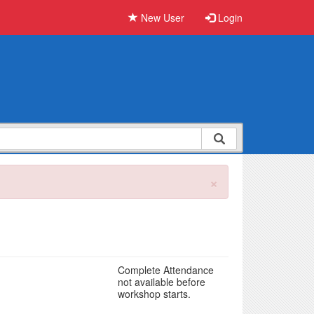
New User
Login
×
Complete Attendance
not available before
workshop starts.