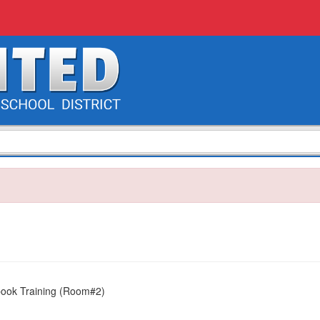
book Training (Room#2)