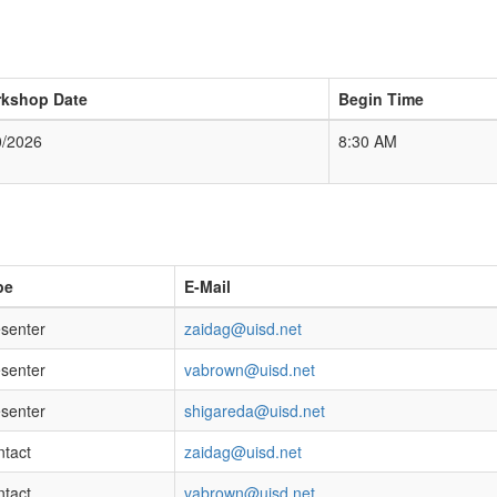
kshop Date
Begin Time
0/2026
8:30 AM
pe
E-Mail
senter
zaidag@uisd.net
senter
vabrown@uisd.net
senter
shigareda@uisd.net
tact
zaidag@uisd.net
tact
vabrown@uisd.net