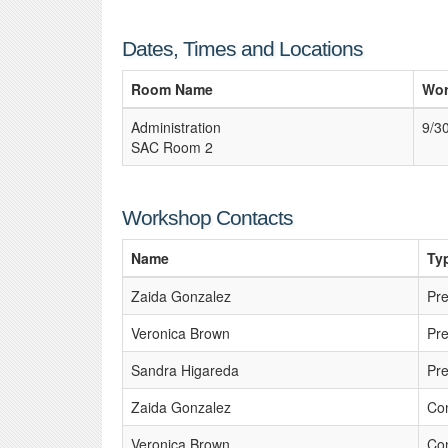
Dates, Times and Locations
Room Name
Wor
Administration
9/3
SAC Room 2
Workshop Contacts
Name
Ty
Zaida Gonzalez
Pre
Veronica Brown
Pre
Sandra Higareda
Pre
Zaida Gonzalez
Con
Veronica Brown
Con