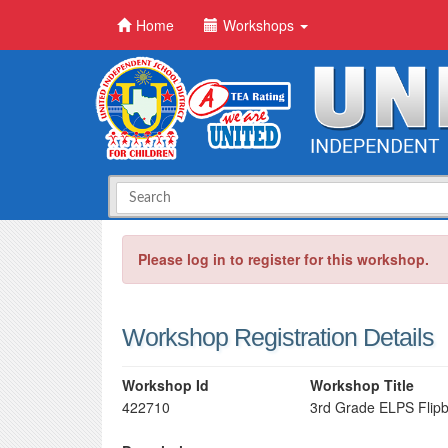
Home
Workshops
Please log in to register for this workshop.
Workshop Registration Details
Workshop Id
Workshop Title
422710
3rd Grade ELPS Flip