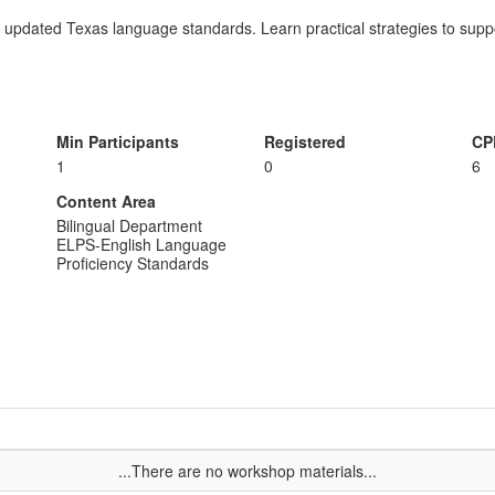
e updated Texas language standards. Learn practical strategies to suppo
Min Participants
Registered
CP
1
0
6
Content Area
Bilingual Department
ELPS-English Language
Proficiency Standards
...There are no workshop materials...