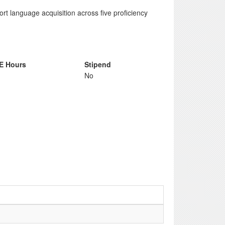
rt language acquisition across five proficiency
E Hours
Stipend
No