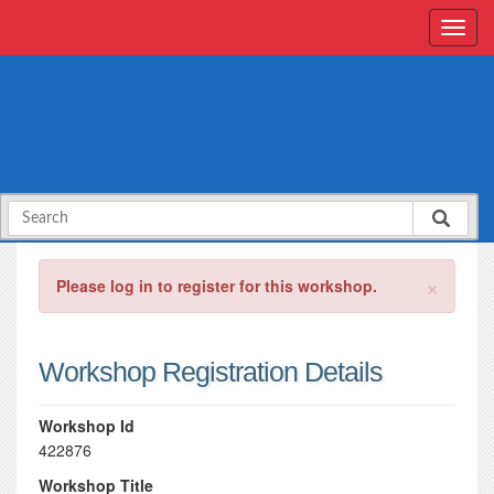
×
Please log in to register for this workshop.
Workshop Registration Details
Workshop Id
422876
Workshop Title