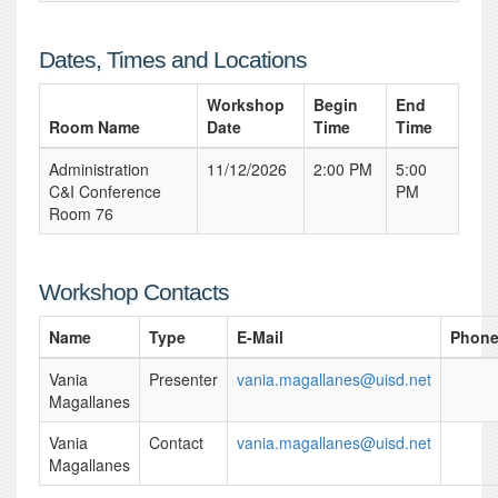
Dates, Times and Locations
Workshop
Begin
End
Room Name
Date
Time
Time
Administration
11/12/2026
2:00 PM
5:00
C&I Conference
PM
Room 76
Workshop Contacts
Name
Type
E-Mail
Phon
Vania
Presenter
vania.magallanes@uisd.net
Magallanes
Vania
Contact
vania.magallanes@uisd.net
Magallanes