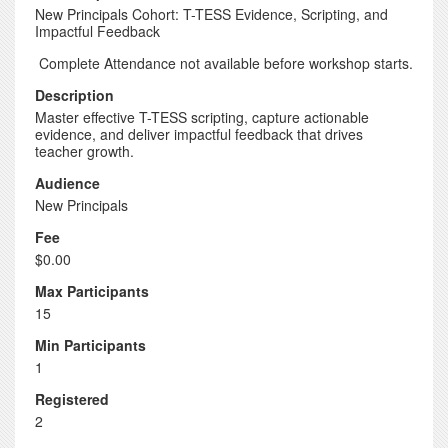
New Principals Cohort: T-TESS Evidence, Scripting, and
Impactful Feedback
Complete Attendance not available before workshop starts.
Description
Master effective T-TESS scripting, capture actionable
evidence, and deliver impactful feedback that drives
teacher growth.
Audience
New Principals
Fee
$0.00
Max Participants
15
Min Participants
1
Registered
2