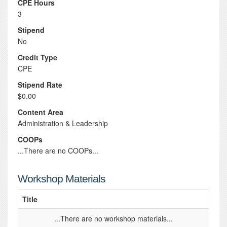
CPE Hours
3
Stipend
No
Credit Type
CPE
Stipend Rate
$0.00
Content Area
Administration & Leadership
COOPs
...There are no COOPs...
Workshop Materials
Title
...There are no workshop materials...